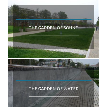
THE GARDEN OF SOUND
THE GARDEN OF WATER