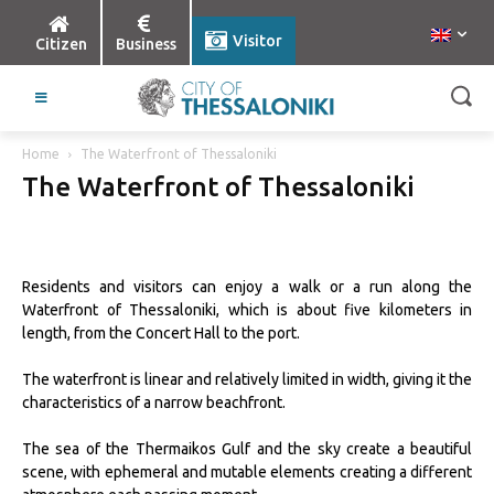
Visitor
Citizen
Business
Home
The Waterfront of Thessaloniki
The Waterfront of Thessaloniki
Residents and visitors can enjoy a walk or a run along the
Waterfront of Thessaloniki, which is about five kilometers in
length, from the Concert Hall to the port.
The waterfront is linear and relatively limited in width, giving it the
characteristics of a narrow beachfront.
The sea of the Thermaikos Gulf and the sky create a beautiful
scene, with ephemeral and mutable elements creating a different