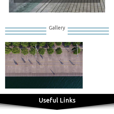
Gallery
Useful Links