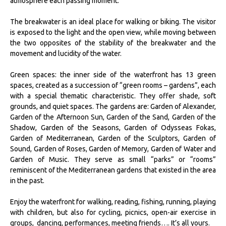
atmosphere each passing moment.
The breakwater is an ideal place for walking or biking. The visitor
is exposed to the light and the open view, while moving between
the two opposites of the stability of the breakwater and the
movement and lucidity of the water.
Green spaces: the inner side of the waterfront has 13 green
spaces, created as a succession of “green rooms – gardens”, each
with a special thematic characteristic. They offer shade, soft
grounds, and quiet spaces. The gardens are: Garden of Alexander,
Garden of the Afternoon Sun, Garden of the Sand, Garden of the
Shadow, Garden of the Seasons, Garden of Odysseas Fokas,
Garden of Mediterranean, Garden of the Sculptors, Garden of
Sound, Garden of Roses, Garden of Memory, Garden of Water and
Garden of Music. They serve as small “parks” or “rooms”
reminiscent of the Mediterranean gardens that existed in the area
in the past.
Enjoy the waterfront for walking, reading, fishing, running, playing
with children, but also for cycling, picnics, open-air exercise in
groups, dancing, performances, meeting friends…. It’s all yours.