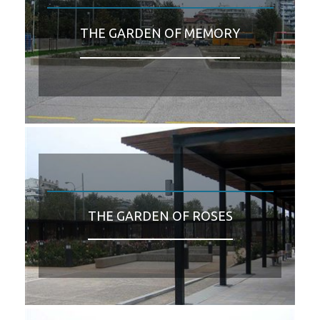
THE GARDEN OF MEMORY
THE GARDEN OF ROSES