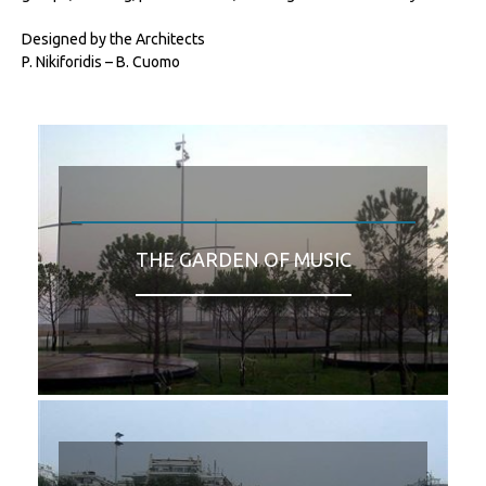
Designed by the Architects
P. Nikiforidis – B. Cuomo
THE GARDEN OF MUSIC