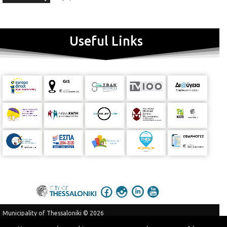
Useful Links
Municipality of Thessaloniki © 2026
Privacy Policy
Terms of Use