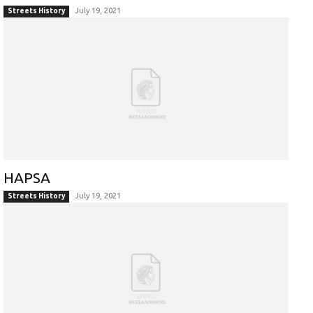
July 19, 2021
Streets History
HAPSA
July 19, 2021
Streets History