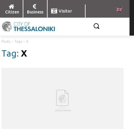
Visitor
Citizen
Business
Posts
Tags
X
Tag:
X