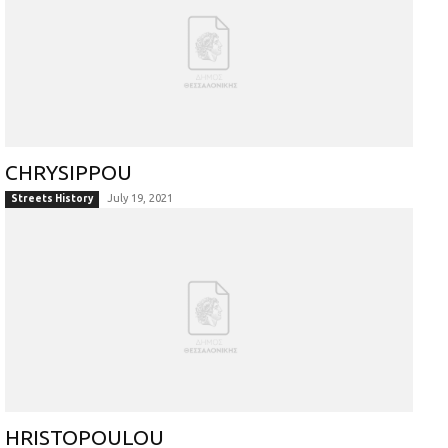
CHRYSIPPOU
July 19, 2021
Streets History
HRISTOPOULOU