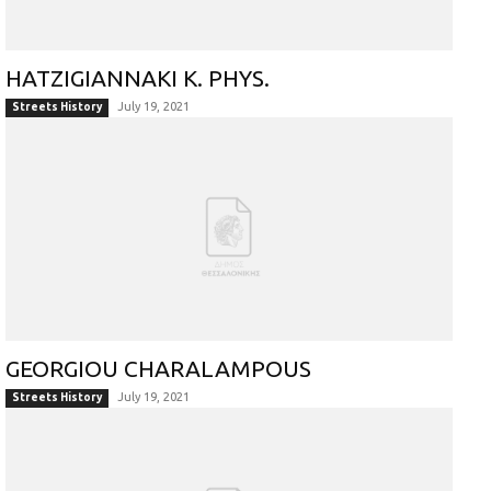
HATZIGIANNAKI K. PHYS.
July 19, 2021
Streets History
GEORGIOU CHARALAMPOUS
July 19, 2021
Streets History