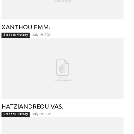
XANTHOU EMM.
July 19, 2021
Streets History
HATZIANDREOU VAS.
July 19, 2021
Streets History