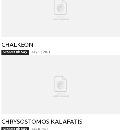
CHALKEON
July 19, 2021
Streets History
CHRYSOSTOMOS KALAFATIS
July 8, 2021
Streets History