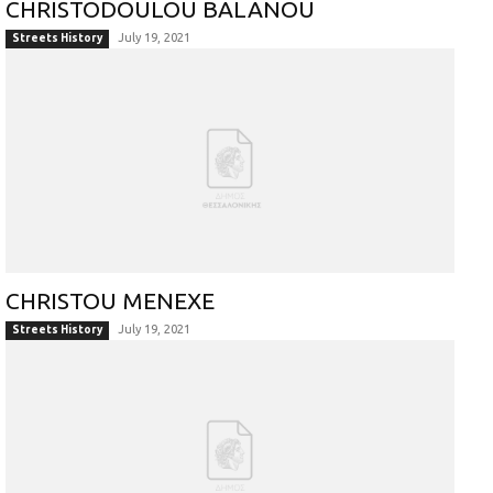
CHRISTODOULOU BALANOU
July 19, 2021
Streets History
CHRISTOU MENEXE
July 19, 2021
Streets History