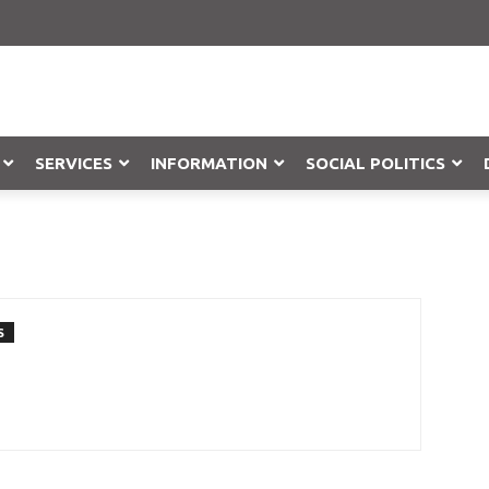
SERVICES
INFORMATION
SOCIAL POLITICS
Objection
S