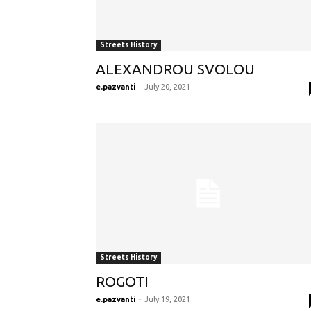
Streets History
ALEXANDROU SVOLOU
e.pazvanti
-
July 20, 2021
Streets History
ROGOTI
e.pazvanti
-
July 19, 2021