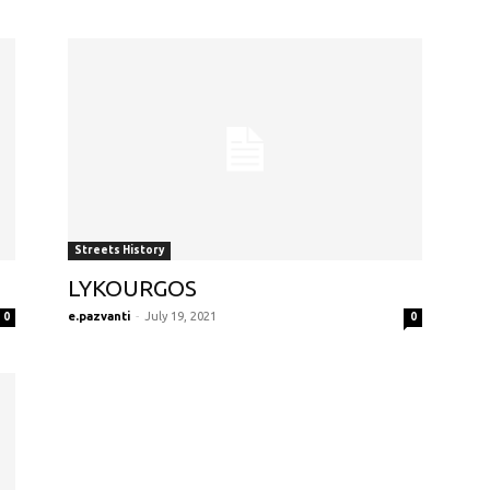
Streets History
LYKOURGOS
e.pazvanti
-
July 19, 2021
0
0