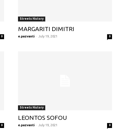
Streets History
MARGARITI DIMITRI
e.pazvanti
-
July 19, 2021
0
0
Streets History
LEONTOS SOFOU
e.pazvanti
-
July 19, 2021
0
0