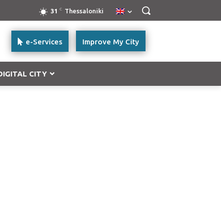
C
31
Thessaloniki
e-Services
Improve My City
DIGITAL CITY