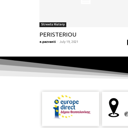
Streets History
PERISTERIOU
e.pazvanti
-
July 19, 2021