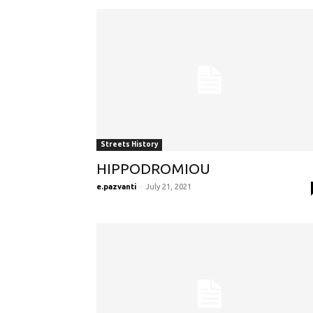
Streets History
HIPPODROMIOU
e.pazvanti
-
July 21, 2021