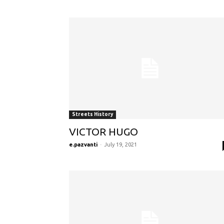
Streets History
VICTOR HUGO
e.pazvanti
-
July 19, 2021