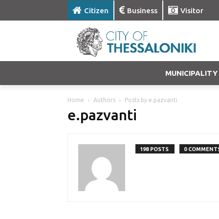
Citizen
Business
Visitor
MUNICIPALITY
Home
Authors
Posts by e.pazvanti
e.pazvanti
198 POSTS
0 COMMENT