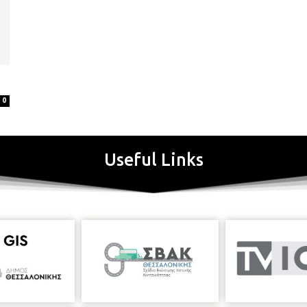
0
Useful Links