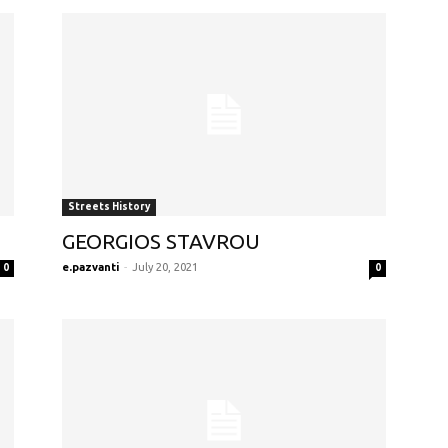
Streets History
GEORGIOS STAVROU
e.pazvanti
-
July 20, 2021
0
0