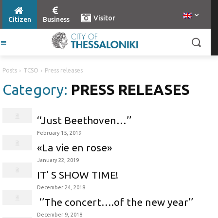
Visitor
Citizen
Business
Posts
TCSO
Press releases
Category:
PRESS RELEASES
‘‘Just Beethoven…’’
February 15, 2019
«La vie en rose»
January 22, 2019
IT’ S SHOW TIME!
December 24, 2018
‘’The concert….of the new year’’
December 9, 2018