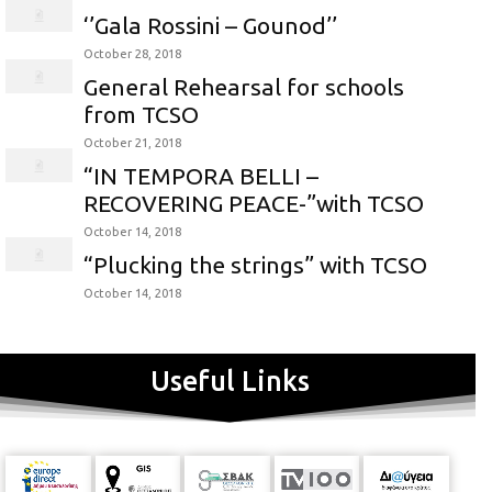
‘’Gala Rossini – Gounod’’
October 28, 2018
General Rehearsal for schools
from TCSO
October 21, 2018
“IN TEMPORA BELLI –
RECOVERING PEACE-”with TCSO
October 14, 2018
“Plucking the strings” with TCSO
October 14, 2018
Useful Links