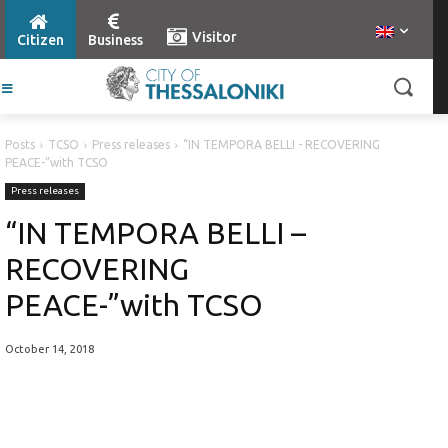
Visitor
Citizen
Business
Posts
TCSO
Press releases
“IN TEMPORA BELLI - RECOVERING
PEACE-”with TCSO
Press releases
“IN TEMPORA BELLI –
RECOVERING
PEACE-”with TCSO
October 14, 2018