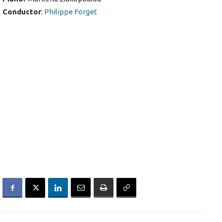
Conductor
:
Philippe Forget