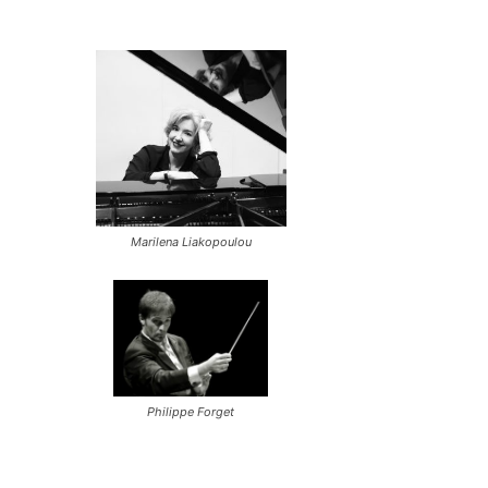
Marilena Liakopoulou
Philippe Forget