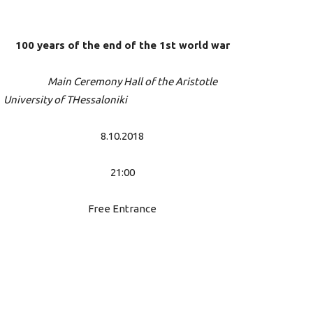
100 years of the end of the 1st world war
Main Ceremony Hall of the Aristotle
University of THessaloniki
8.10.2018
21:00
Free Entrance