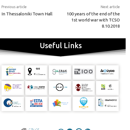
Previous article
Next article
In Thessaloniki Town Hall
100 years of the end of the
1st world war with TCSO
8.10.2018
Useful Links