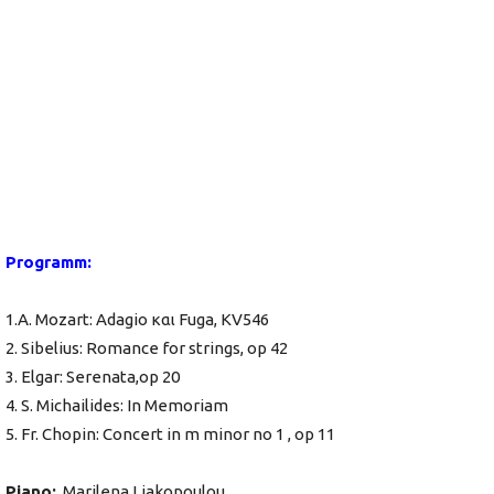
Programm:
1.A. Mozart: Adagio και Fuga, KV546
2. Sibelius: Romance for strings, op 42
3. Elgar: Serenata,op 20
4. S. Michailides: In Memoriam
5. Fr. Chopin: Concert in m minor no 1 , op 11
Piano:
Marilena Liakopoulou