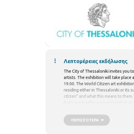
Λεπτομέρειες εκδήλωσης
The City of Thessaloniki invites you t
artists. The exhibition will take place
19.00. The World Citizen art exhibitio
residing either in Thessaloniki or its
citizen” and what this means to them. T
that’s inspired by a conviction that, a
ΠΕΡΙΣΣΌΤΕΡΑ