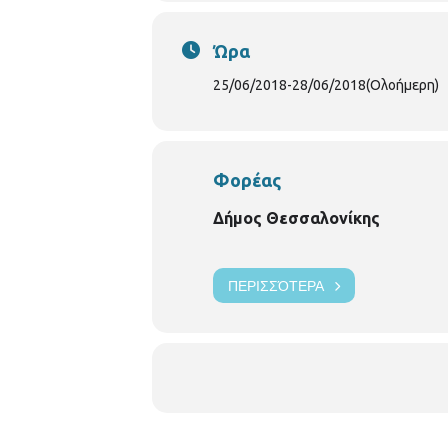
Ώρα
25/06/2018
-
28/06/2018
(Ολοήμερη)
Φορέας
Δήμος Θεσσαλονίκης
ΠΕΡΙΣΣΌΤΕΡΑ