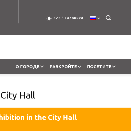
C
32.3
Салоники
О ГОРОДЕ
РАЗКРОЙТЕ
ПОСЕТИТЕ
City Hall
hibition in the City Hall