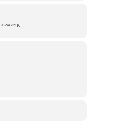
σαλονίκης