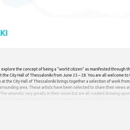
o explore the concept of being a “world citizen” as manifested through the
 at the City Hall of Thessaloniki from June 25 – 28. You are all welcome t
n at the City Hall of Thessaloniki brings together a selection of work fro
 surrounding area. These artists have been selected to share their views a
he artworks vary greatly in their vision but are all created drawing upon 
s “world citizens”, what brings us together is more plentiful than that wh