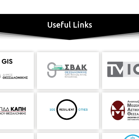
Useful Links