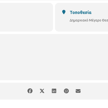
Τοποθεσία
Δημαρχιακό Μέγαρο Θεσ