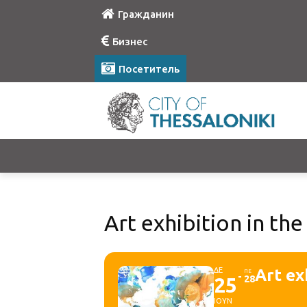
Гражданин
Бизнес
Посетитель
Art exhibition in the 
ΔΕ
Art ex
ΠΕ
25
28
ΙΟΥΝ