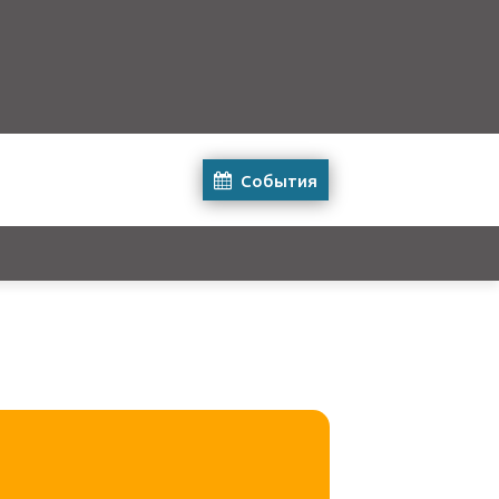
События