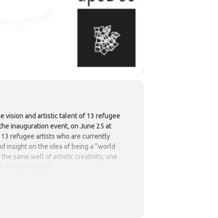
 vision and artistic talent of 13 refugee
o the inauguration event, on June 25 at
m 13 refugee artists who are currently
nd insight on the idea of being a “world
the same well of artistic creativity, one
ich keeps us apart.