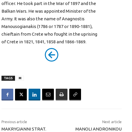
officer. He took part in the War of 1897 and the
Balkan Wars. He was appointed Minister of the
Army. It was also the name of Anagnostis
Manousogianakis (1786 or 1787 or 1890-1881),
chieftain from Crete who fought in the uprising
of Crete in 1821, 1841, 1858 and 1866-1869.
TAGS
M
Previous article
Next article
MAKRYGIANNI STRAT.
MANOLI ANDRONIKOU