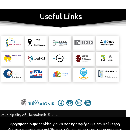
Useful Links
Municipality of Thessaloniki © 2026
Privacy Policy
Terms of Use
Χρησιμοποιούμε cookies για να σας προσφέρουμε την καλύτερη
δυνατή εμπειρία στη σελίδα μας. Εάν συνεχίσετε να χρησιμοποιείτε