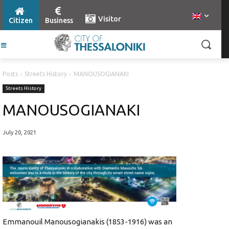
Visitor
Citizen
Business
Posts
Streets History
MANOUSOGIANAKI
Streets History
MANOUSOGIANAKI
July 20, 2021
Emmanouil Manousogianakis (1853-1916) was an