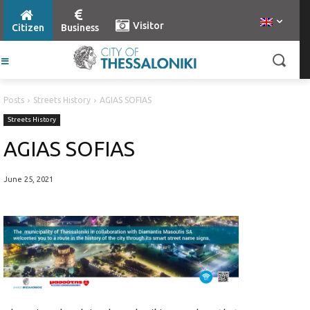
Visitor
Citizen
Business
Posts
Streets History
AGIAS SOFIAS
Streets History
AGIAS SOFIAS
June 25, 2021