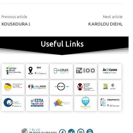
Previous article
Next article
KOUSKOURA I.
KAROLOU DIEHL
Useful Links