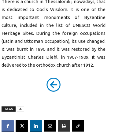
There is a church in Thessaloniki, nowadays, that
is dedicated to God’s Wisdom. It is one of the
most important monuments of Byzantine
culture, included in the list of UNESCO World
Heritage Sites. During the foreign occupations
(Latin and Ottoman occupation), its use changed.
It was burnt in 1890 and it was restored by the
Byzantinist Charles Diehl, in 1907-1909. It was
delivered to the orthodox church after 1912.
TAGS
A