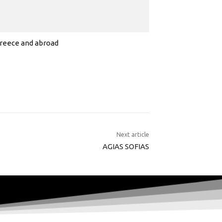
 Greece and abroad
Next article
AGIAS SOFIAS