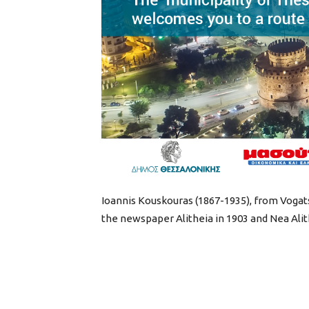
Ioannis Kouskouras (1867-1935), from Vogats
the newspaper Alitheia in 1903 and Nea Alithe