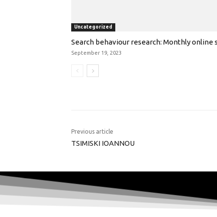
Uncategorized
Search behaviour research: Monthly online s
September 19, 2023
Previous article
TSIMISKI IOANNOU