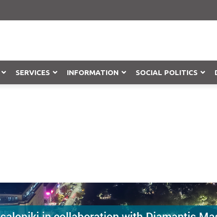
SERVICES
INFORMATION
SOCIAL POLITICS
Objection