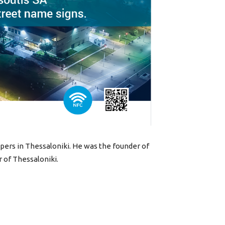
apers in Thessaloniki. He was the founder of
r of Thessaloniki.