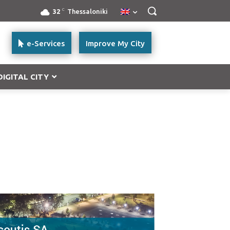
C
32
Thessaloniki
e-Services
Improve My City
DIGITAL CITY