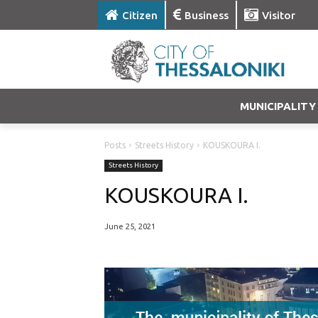
Citizen
Business
Visitor
MUNICIPALITY
Posts
Streets History
KOUSKOURA I.
Streets History
KOUSKOURA I.
June 25, 2021