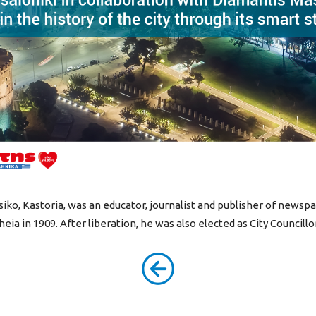
iko, Kastoria, was an educator, journalist and publisher of newsp
ia in 1909. After liberation, he was also elected as City Councillo