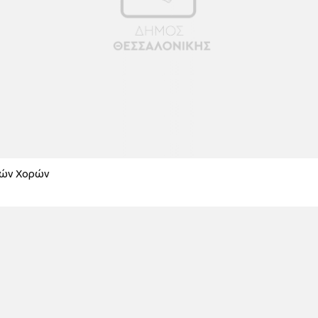
κών Χορών