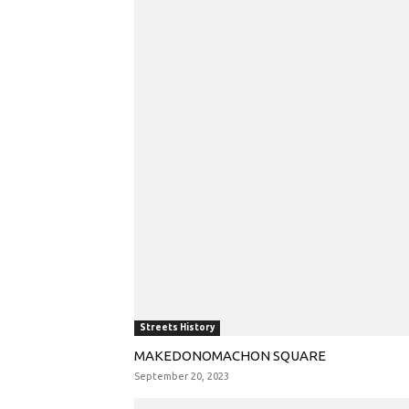
Streets History
MAKEDONOMACHON SQUARE
September 20, 2023