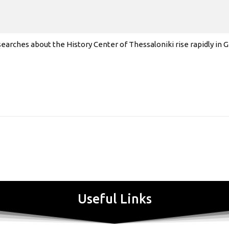
earches about the History Center of Thessaloniki rise rapidly in
Useful Links