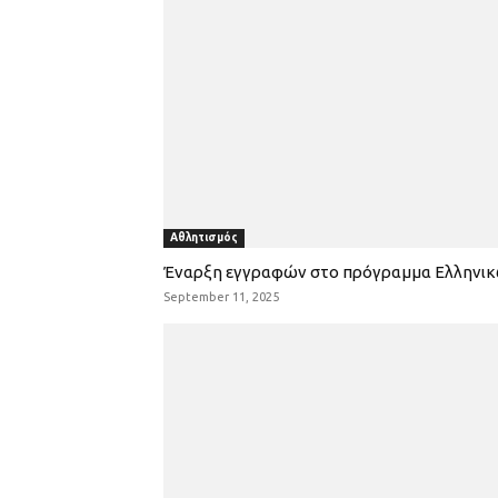
Αθλητισμός
Έναρξη εγγραφών στο πρόγραμμα Ελληνι
September 11, 2025