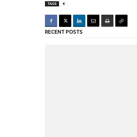
TAGS
K
RECENT POSTS