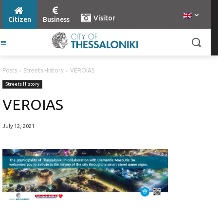
Visitor
Citizen
Business
Posts
Streets History
VEROIAS
Streets History
VEROIAS
July 12, 2021