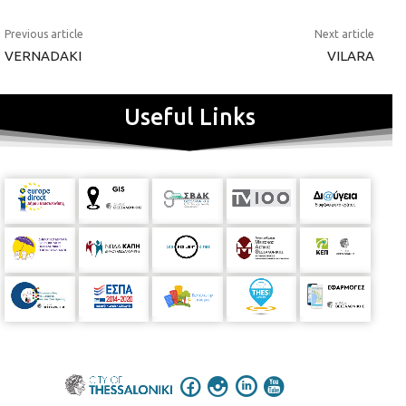
Previous article
Next article
VERNADAKI
VILARA
Useful Links