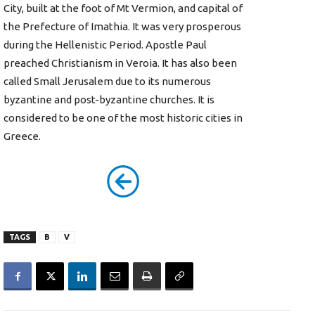
City, built at the foot of Mt Vermion, and capital of
the Prefecture of Imathia. It was very prosperous
during the Hellenistic Period. Apostle Paul
preached Christianism in Veroia. It has also been
called Small Jerusalem due to its numerous
byzantine and post-byzantine churches. It is
considered to be one of the most historic cities in
Greece.
TAGS
B
V