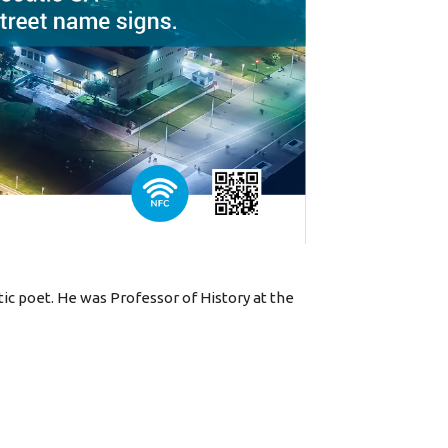
tic poet. He was Professor of History at the