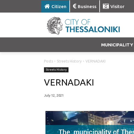
Citizen
Business
Visitor
MUNICIPALITY
Posts
Streets History
VERNADAKI
Streets History
VERNADAKI
July 12, 2021