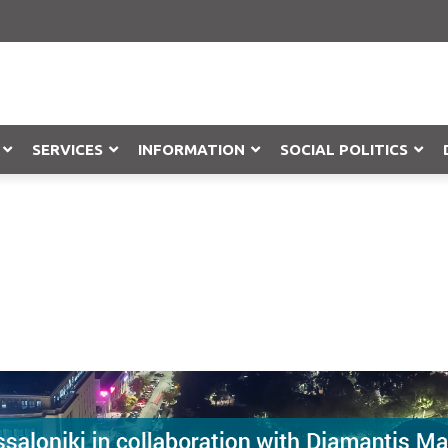
SERVICES
INFORMATION
SOCIAL POLITICS
Objection