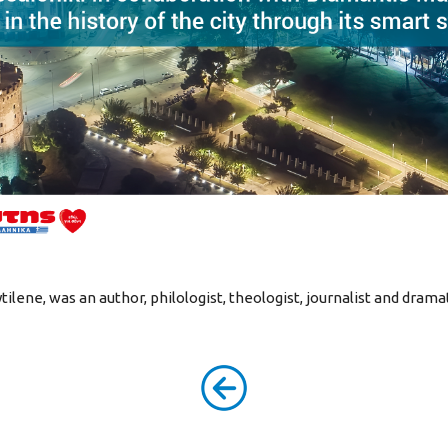
ilene, was an author, philologist, theologist, journalist and drama