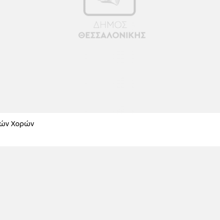
κών Χορών