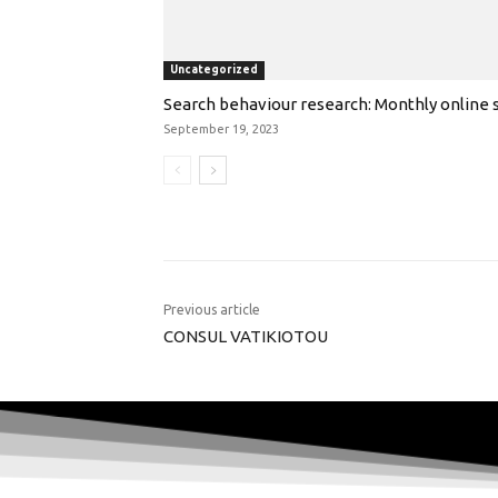
Uncategorized
Search behaviour research: Monthly online s
September 19, 2023
Previous article
CONSUL VATIKIOTOU