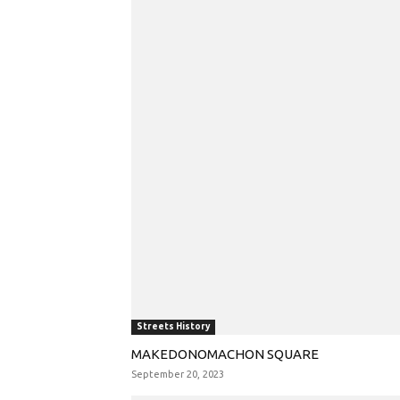
Streets History
MAKEDONOMACHON SQUARE
September 20, 2023