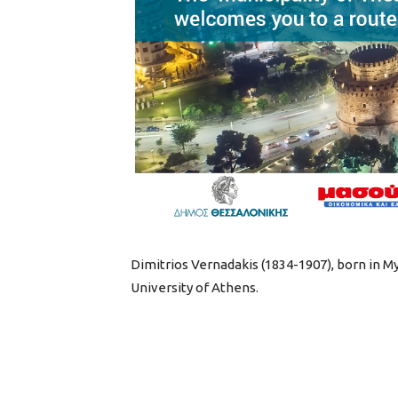
Dimitrios Vernadakis (1834-1907), born in Myt
University of Athens.