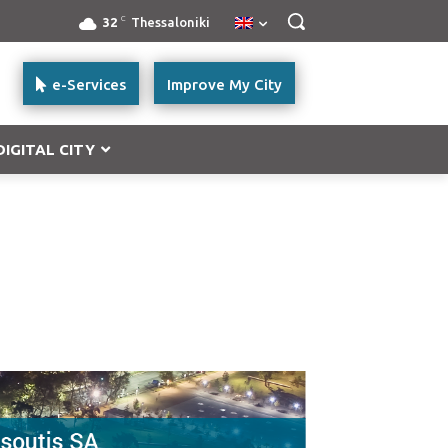
C
32
Thessaloniki
e-Services
Improve My City
DIGITAL CITY