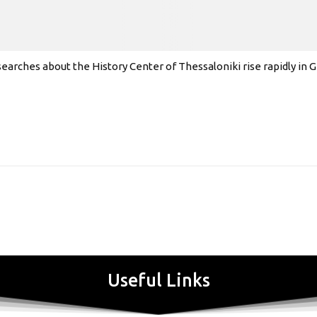
earches about the History Center of Thessaloniki rise rapidly in
Useful Links