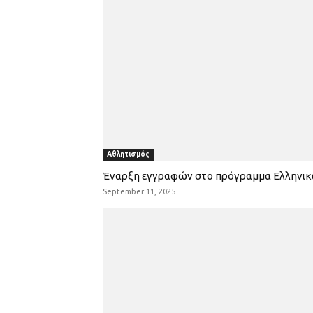
Αθλητισμός
Έναρξη εγγραφών στο πρόγραμμα Ελληνι
September 11, 2025