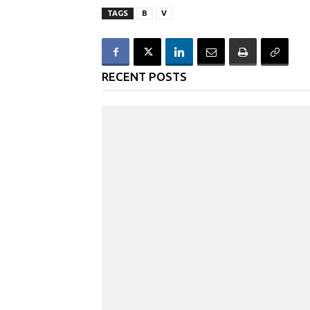
TAGS
B
V
RECENT POSTS