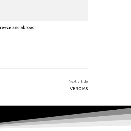
 Greece and abroad
Next article
VEROIAS