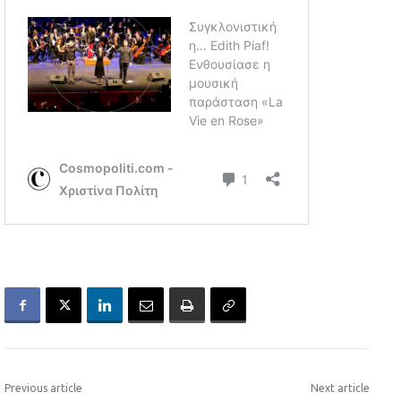
Previous article
Next article