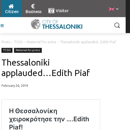
Visitor
Citizen
Business
Posts
TCSO
Material for press
Thessaloniki applauded...Edith Piaf
TCSO
Material for press
Thessaloniki
applauded…Edith Piaf
February 26, 2019