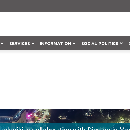
SERVICES
INFORMATION
SOCIAL POLITICS
Objection