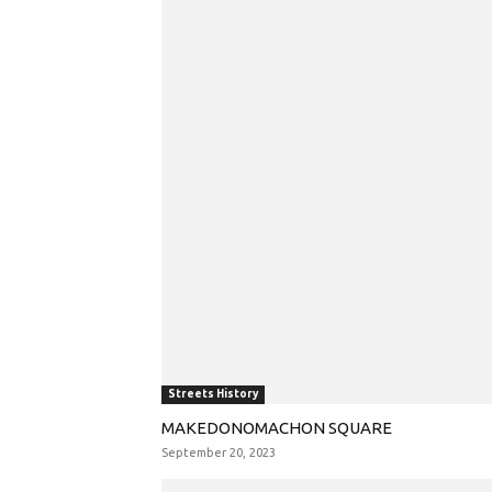
Streets History
MAKEDONOMACHON SQUARE
September 20, 2023