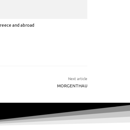
 Greece and abroad
Next article
MORGENTHAU