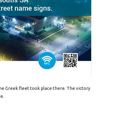
the Greek fleet took place there. The victory
e.