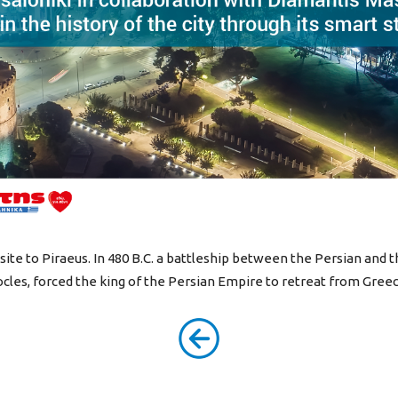
osite to Piraeus. In 480 B.C. a battleship between the Persian and 
cles, forced the king of the Persian Empire to retreat from Greec