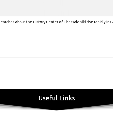
earches about the History Center of Thessaloniki rise rapidly in
Useful Links