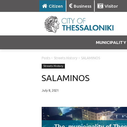
Citizen
Business
Visitor
MUNICIPALITY
Posts
Streets History
SALAMINOS
Streets History
SALAMINOS
July 8, 2021