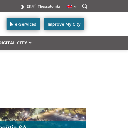
C
28.4
Thessaloniki
e-Services
Improve My City
DIGITAL CITY