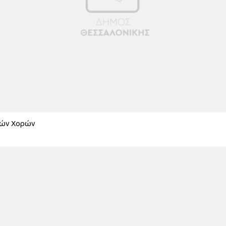
κών Χορών