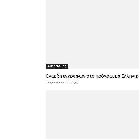
Αθλητισμός
Έναρξη εγγραφών στο πρόγραμμα Ελληνι
September 11, 2025