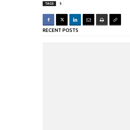
TAGS
S
RECENT POSTS