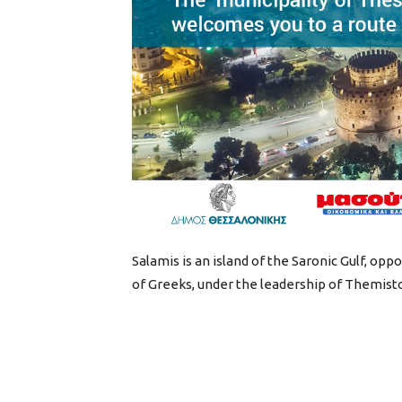
Salamis is an island of the Saronic Gulf, opp
of Greeks, under the leadership of Themisto