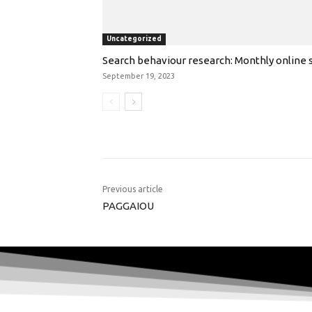
Uncategorized
Search behaviour research: Monthly online s
September 19, 2023
Previous article
PAGGAIOU