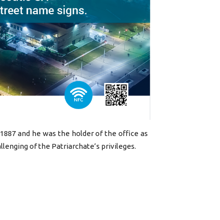
 1887 and he was the holder of the office as
allenging of the Patriarchate’s privileges.