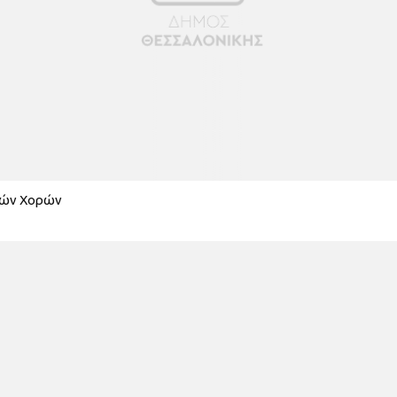
κών Χορών