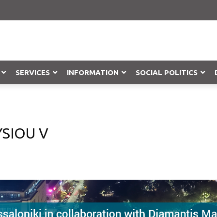
SERVICES
INFORMATION
SOCIAL POLITICS
Objection
SIOU V