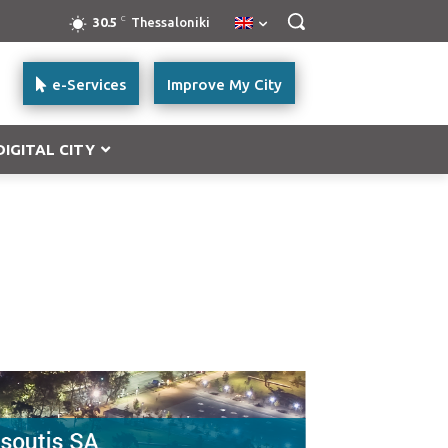
C
30.5
Thessaloniki
e-Services
Improve My City
DIGITAL CITY