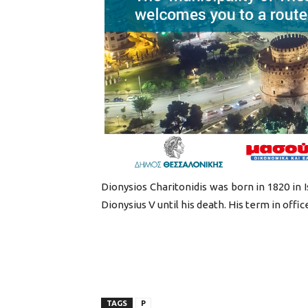
Dionysios Charitonidis was born in 1820 in 
Dionysius V until his death. His term in offic
TAGS
P