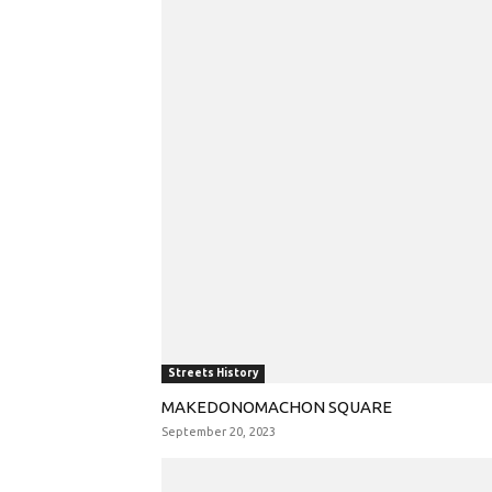
Streets History
MAKEDONOMACHON SQUARE
September 20, 2023