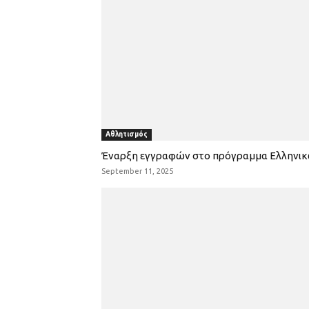
Αθλητισμός
Έναρξη εγγραφών στο πρόγραμμα Ελληνι
September 11, 2025