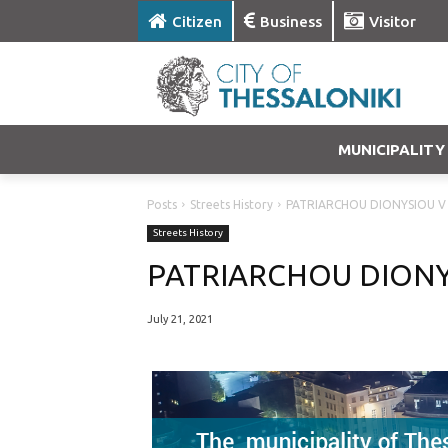
Citizen
Business
Visitor
MUNICIPALITY
Posts
Streets History
PATRIARCHOU DIONYSIOU V
Streets History
PATRIARCHOU DIONY
July 21, 2021