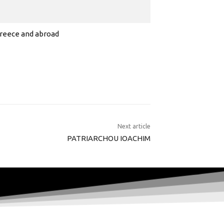
 Greece and abroad
Next article
PATRIARCHOU IOACHIM