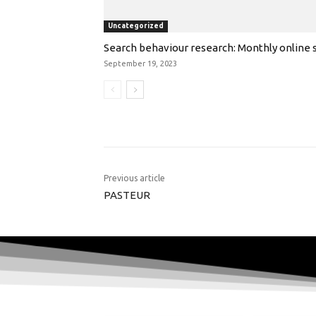
Uncategorized
Search behaviour research: Monthly online s
September 19, 2023
Previous article
PASTEUR