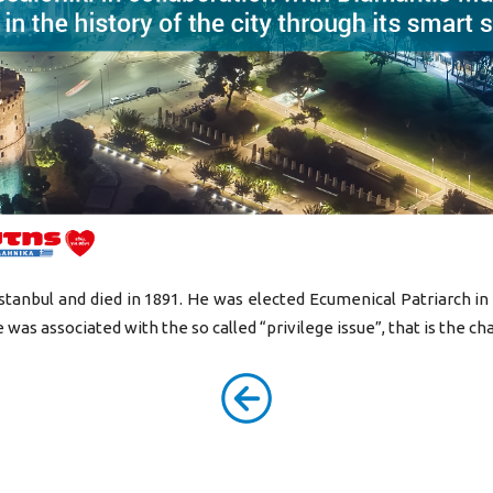
Istanbul and died in 1891. He was elected Ecumenical Patriarch in
e was associated with the so called “privilege issue”, that is the ch