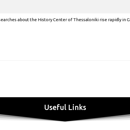
earches about the History Center of Thessaloniki rise rapidly in
Useful Links