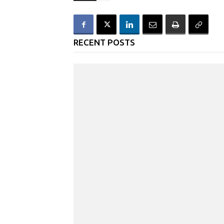
RECENT POSTS