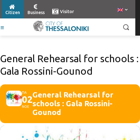
Visitor
Citizen
Business
General Rehearsal for schools :
Gala Rossini-Gounod
ΠΑ
General Rehearsal for
02
schools : Gala Rossini-
ΝΟΕ
Gounod