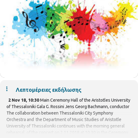
Λεπτομέρειες εκδήλωσης
2 Nov 18, 10:30
Main Ceremony Hall of the Aristotles University
of Thessaloniki Gala G. Rossini Jens Georg Bachmann, conductor
The collaboration between Thessaloniki City Symphony
Orchestra and the Department of Music Studies of Aristotle
University of Thessaloniki continues with the morning general
rehearsal of the concert on 2.11.2018 at 10.30 in the Ceremony