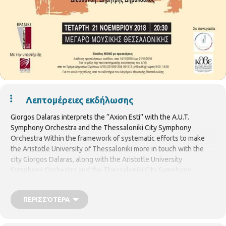
Λεπτομέρειες εκδήλωσης
Giorgos Dalaras interprets the ‘’Axion Esti’’ with the A.U.T.
Symphony Orchestra and the Thessaloniki City Symphony
Orchestra Within the framework of systematic efforts to make
the Aristotle University of Thessaloniki more in touch with the
city Giorgos Dalaras, along with the Aristotle University
Symphony Orchestra and the Thessaloniki City Symphony
Orchestra, will give a concert on Wednesday, November 21, 2018,
at 8:30 pm, at the Thessaloniki Concert Hall. This concert is part
ΠΕΡΙΣΣΌΤΕΡΑ
of the ‘’Art Nights at A.U.T.’’, a program that began a year and a half
ago which aims to bring members of the largest university in the
country as well as the city’s audiences, closer to art and culture.