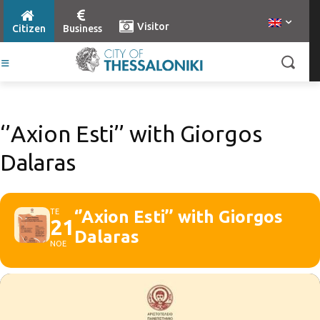
Visitor
Citizen
Business
‘’Axion Esti’’ with Giorgos
Dalaras
ΤΕ
‘’Axion Esti’’ with Giorgos
21
Dalaras
ΝΟΕ