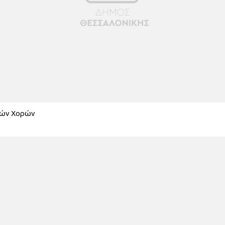
κών Χορών