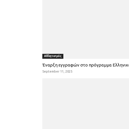
Αθλητισμός
Έναρξη εγγραφών στο πρόγραμμα Ελληνι
September 11, 2025