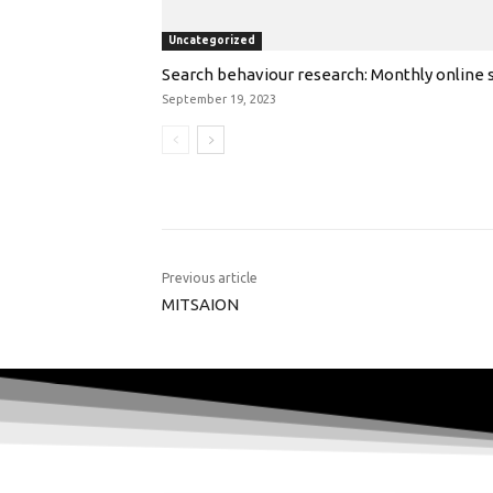
Uncategorized
Search behaviour research: Monthly online s
September 19, 2023
Previous article
MITSAION