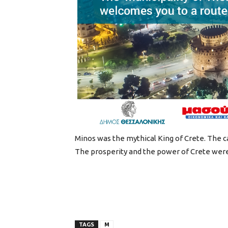
Minos was the mythical King of Crete. The c
The prosperity and the power of Crete were
TAGS
M