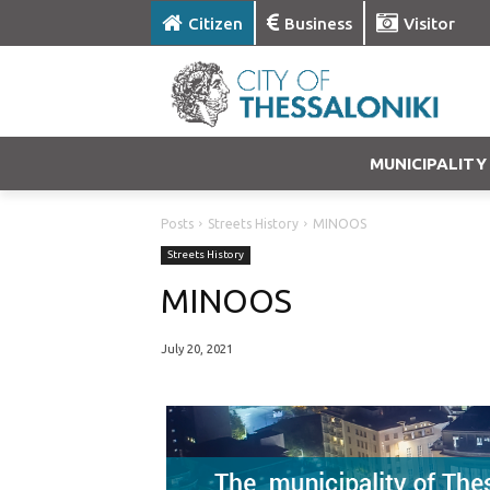
Citizen
Business
Visitor
MUNICIPALITY
Posts
Streets History
MINOOS
Streets History
MINOOS
July 20, 2021