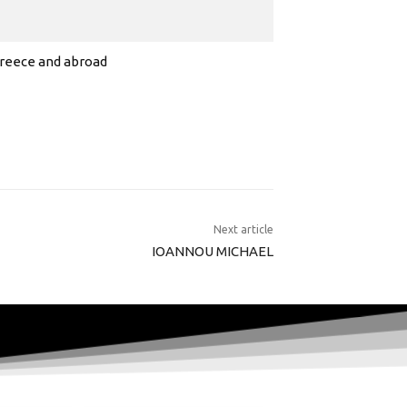
 Greece and abroad
Next article
IOANNOU MICHAEL