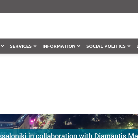
SERVICES
INFORMATION
SOCIAL POLITICS
Objection