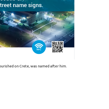
lourished on Crete, was named after him.