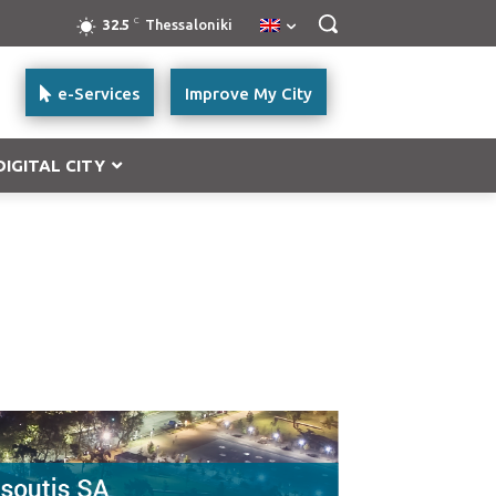
C
32.5
Thessaloniki
e-Services
Improve My City
DIGITAL CITY