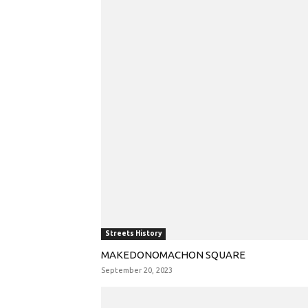
Streets History
MAKEDONOMACHON SQUARE
September 20, 2023