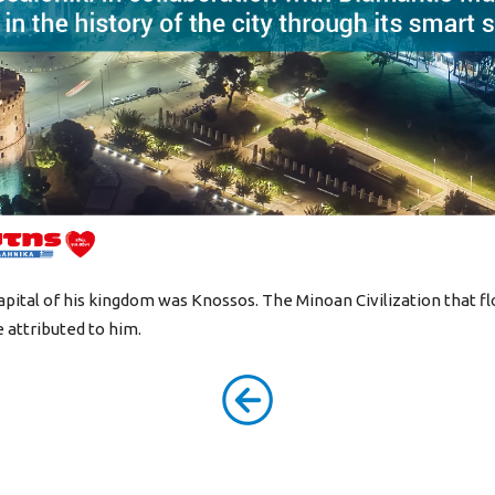
apital of his kingdom was Knossos. The Minoan Civilization that f
 attributed to him.