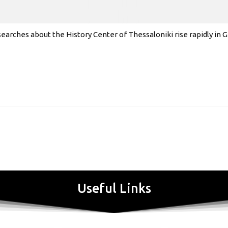
earches about the History Center of Thessaloniki rise rapidly in
Useful Links