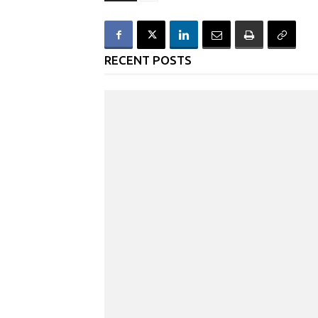
RECENT POSTS