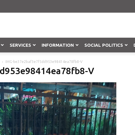
SERVICES
INFORMATION
SOCIAL POLITICS
IMG-be37e2baf3e7f5dd953e98414ea78fb8-V
Objection
dd953e98414ea78fb8-V