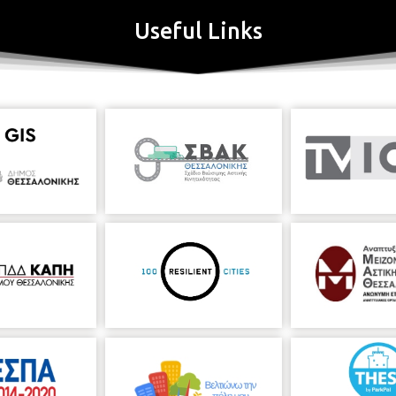
Useful Links