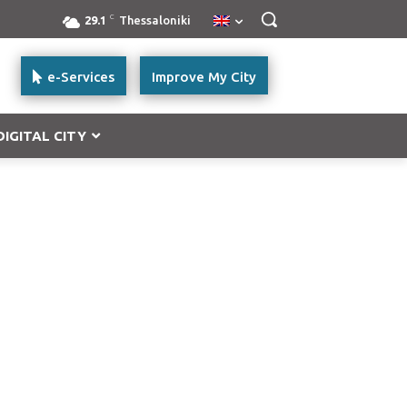
C
29.1
Thessaloniki
e-Services
Improve My City
DIGITAL CITY