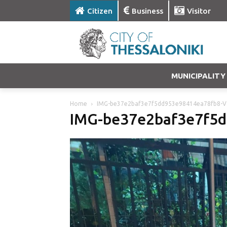
Citizen
Business
Visitor
MUNICIPALITY
Home
IMG-be37e2baf3e7f5dd953e98414ea78fb8-V
IMG-be37e2baf3e7f5