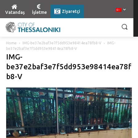
Ziyaretçi
Vatandaş
İşletme
Home
IMG-be37e2baf3e7f5dd953e98414ea78fb8-V
IMG-
be37e2baf3e7f5dd953e98414ea78fb8-V
IMG-
be37e2baf3e7f5dd953e98414ea78f
b8-V