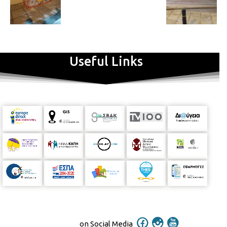
Useful Links
on Social Media