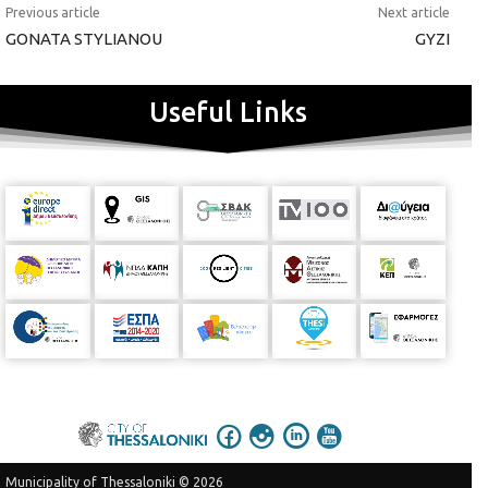
Previous article
Next article
GONATA STYLIANOU
GYZI
Useful Links
Municipality of Thessaloniki © 2026