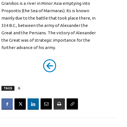
Granikos is a river in Minor Asia emptying into
Propontis (the Sea of Marmaras). Its is known
mainly due to the battle that took place there, in
334 B.C., between the army of Alexander the
Great and the Persians. The victory of Alexander
the Great was of strategic importance for the
further advance of his army.
TAGS
G