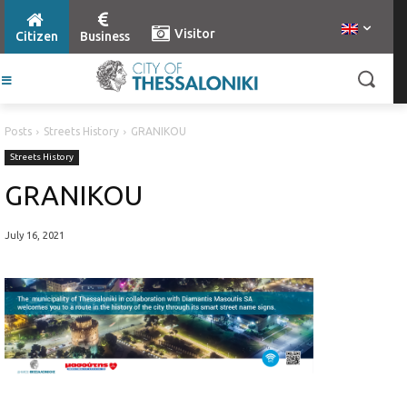
Visitor
Citizen
Business
Posts
Streets History
GRANIKOU
Streets History
GRANIKOU
July 16, 2021