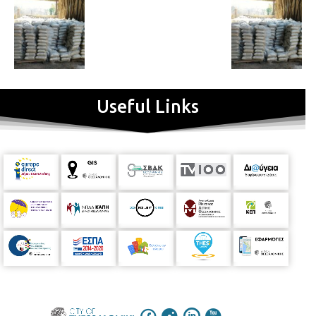
Useful Links