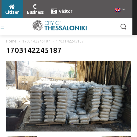
Visitor
Citizen
Business
Home
1703142245187
1703142245187
1703142245187