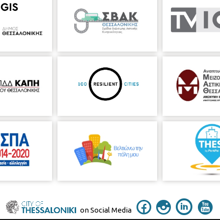
on Social Media