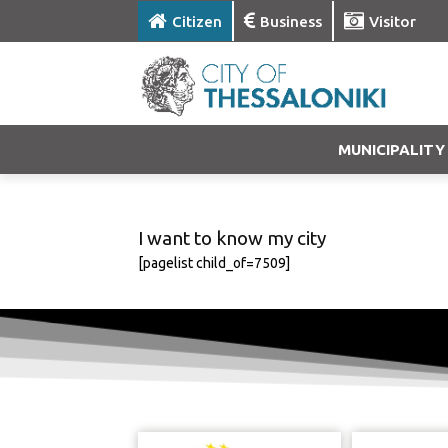
Citizen
Business
Visitor
MUNICIPALITY
I want to know my city
[pagelist child_of=7509]