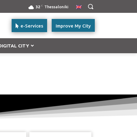
C
32
Thessaloniki
e-Services
Improve My City
DIGITAL CITY