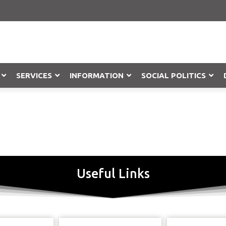
SERVICES
INFORMATION
SOCIAL POLITICS
Objection
Useful Links