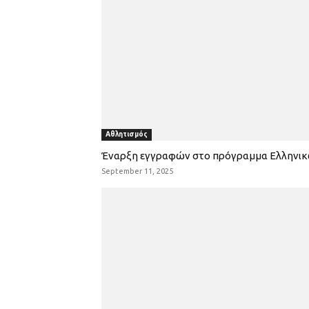
Αθλητισμός
Έναρξη εγγραφών στο πρόγραμμα Ελληνι
September 11, 2025