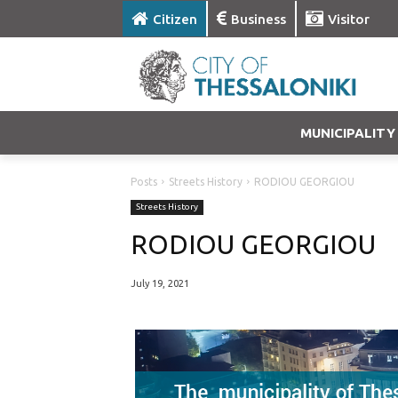
Citizen
Business
Visitor
MUNICIPALITY
Posts
Streets History
RODIOU GEORGIOU
Streets History
RODIOU GEORGIOU
July 19, 2021