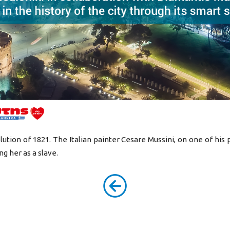
tion of 1821. The Italian painter Cesare Mussini, on one of his p
g her as a slave.