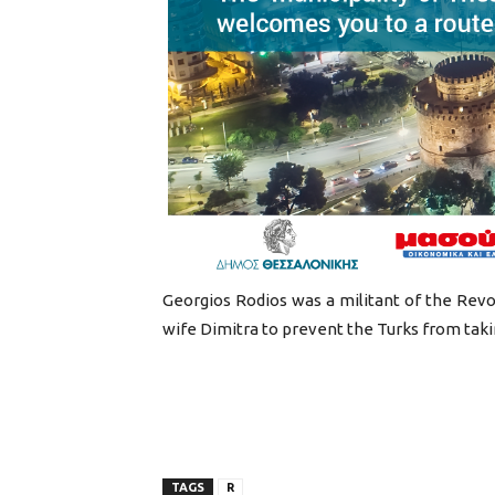
Georgios Rodios was a militant of the Revolu
wife Dimitra to prevent the Turks from takin
TAGS
R