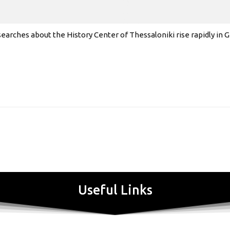
earches about the History Center of Thessaloniki rise rapidly in
Useful Links