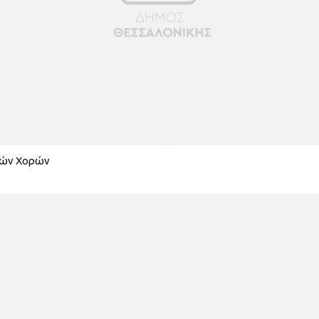
κών Χορών