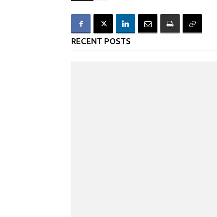
RECENT POSTS