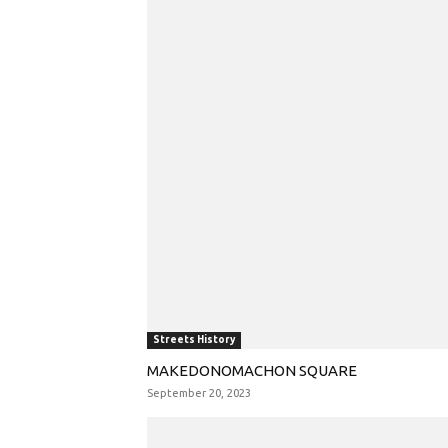
Streets History
MAKEDONOMACHON SQUARE
September 20, 2023