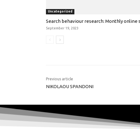
Uncategorized
Search behaviour research: Monthly online s
September 19, 2023
Previous article
NIKOLAOU SPANDONI