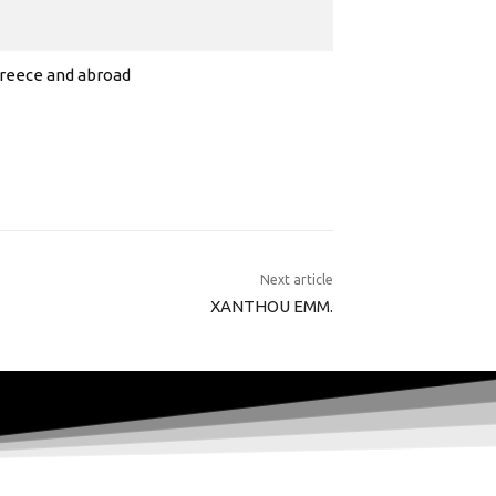
 Greece and abroad
Next article
XANTHOU EMM.