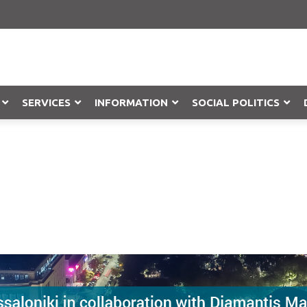
SERVICES
INFORMATION
SOCIAL POLITICS
Objection