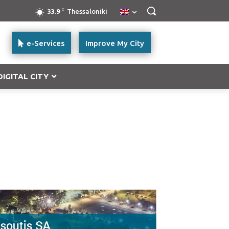
C
33.9
Thessaloniki
e-Services
Improve My City
DIGITAL CITY