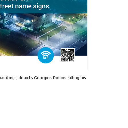
aintings, depicts Georgios Rodios killing his