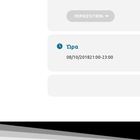
[caption id="attachment_59339" alig
ΠΕΡΙΣΣΌΤΕΡΑ
Ώρα
08/10/2018
21:00
-
23:00
Marilena Liakopoulou[/caption] [capt
Philippe Forget[/caption]
Progra
Michailides: In Memoriam 5. Fr. Chopin