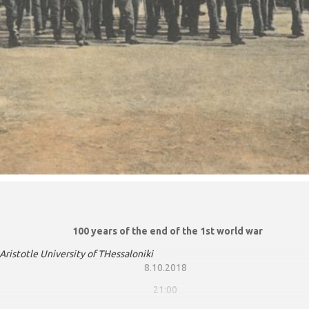
100 years of the end of the 1st world war
otle University of THessaloniki
8.10.2018
21:00