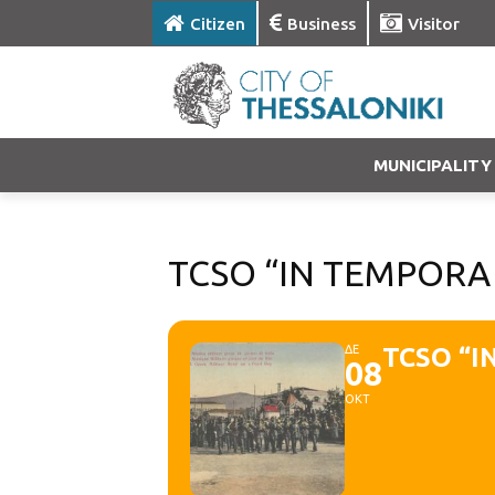
Citizen
Business
Visitor
MUNICIPALITY
TCSO “IN TEMPORA 
ΔΕ
TCSO “I
08
ΟΚΤ