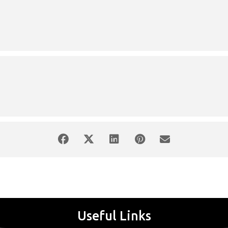
Free Entrance
n="alignleft" width="175"]
ion id="attachment_59338" align="alignright" width="142"]
mm:
1.A. Mozart: Adagio και Fuga, KV546 2. Sibelius: Romance for strings, o
: Concert in m minor no 1 , op 11
Piano:
Marilena Liakopoulou
Conducto
Useful Links