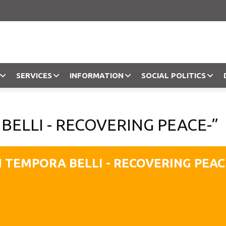
SERVICES
INFORMATION
SOCIAL POLITICS
Objection
BELLI - RECOVERING PEACE-”
N TEMPORA BELLI - RECOVERING PEAC