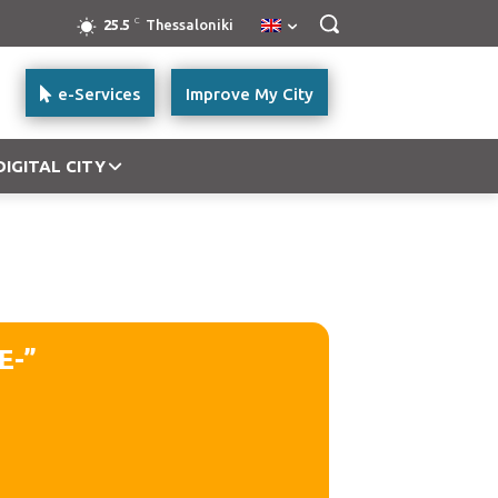
C
25.5
Thessaloniki
e-Services
Improve My City
DIGITAL CITY
E-”