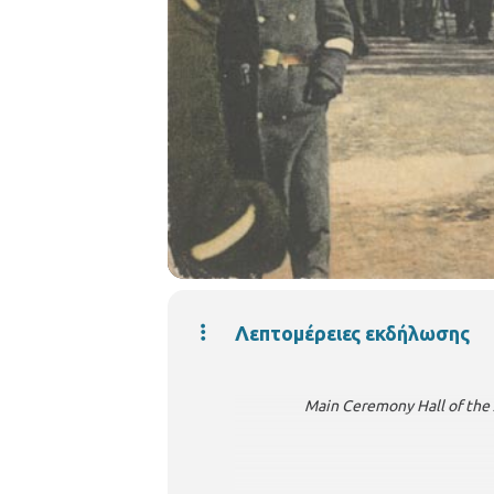
Λεπτομέρειες εκδήλωσης
Main Ceremony Hall of the Arist