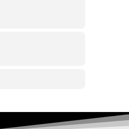
p 42 3. Elgar: Serenata,op 20 4. S.
r
:
Philippe Forget