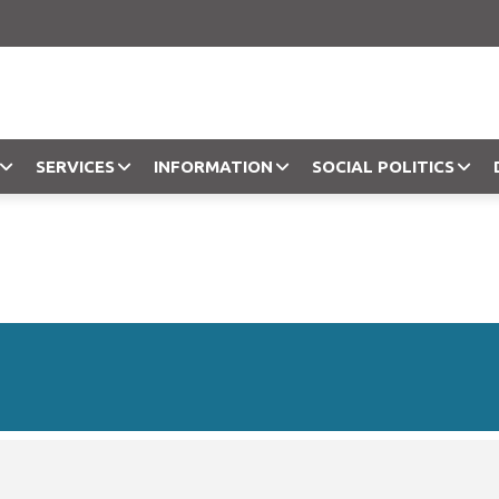
SERVICES
INFORMATION
SOCIAL POLITICS
Objection