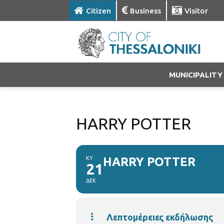
Citizen
Business
Visitor
MUNICIPALITY
HARRY POTTER
ΚΥ
HARRY POTTER
21
ΔΕΚ
Λεπτομέρειες εκδήλωσης