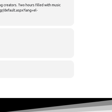
g creators. Two hours filled with music
gr/default.aspx?lang=el-