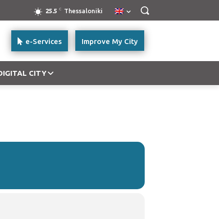
C
25.5
Thessaloniki
e-Services
Improve My City
DIGITAL CITY