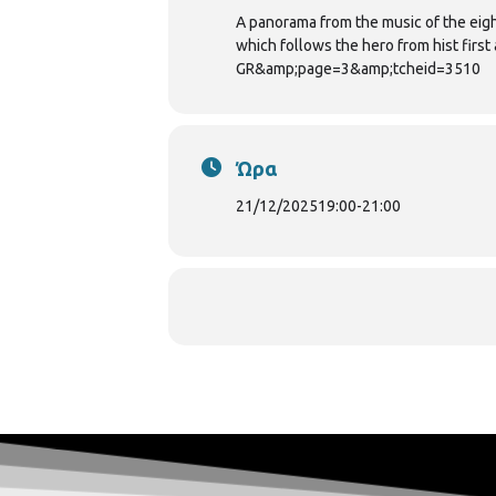
A panorama from the music of the eigh
which follows the hero from hist fir
GR&amp;page=3&amp;tcheid=3510
Ώρα
21/12/2025
19:00
-
21:00