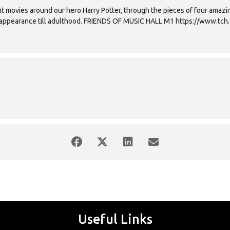
t movies around our hero Harry Potter, through the pieces of four amazin
st appearance till adulthood. FRIENDS OF MUSIC HALL M1 https://www.tch.
Useful Links