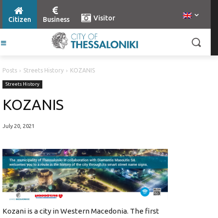
Visitor
Citizen
Business
Posts
Streets History
KOZANIS
Streets History
KOZANIS
July 20, 2021
Kozani is a city in Western Macedonia. The first