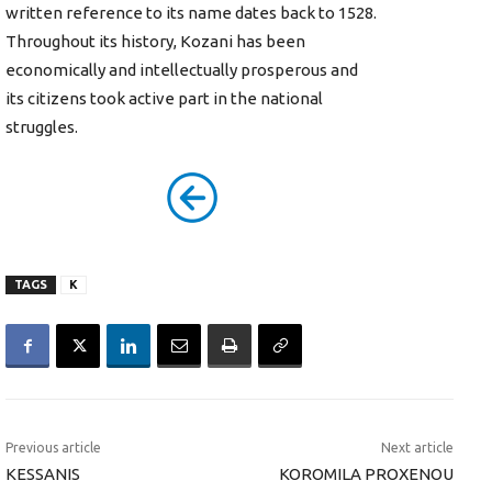
written reference to its name dates back to 1528.
Throughout its history, Kozani has been
economically and intellectually prosperous and
its citizens took active part in the national
struggles.
TAGS
K
Previous article
Next article
KESSANIS
KOROMILA PROXENOU