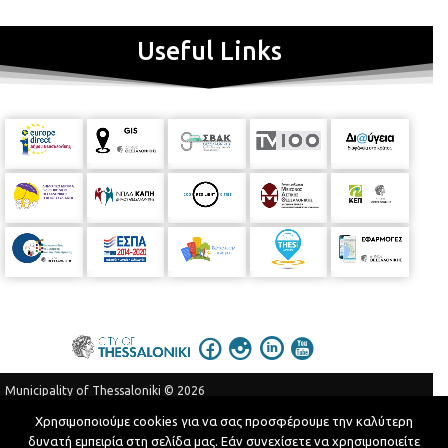
Useful Links
Municipality of Thessaloniki © 2026
Privacy Policy
Terms of Use
Χρησιμοποιούμε cookies για να σας προσφέρουμε την καλύτερη
δυνατή εμπειρία στη σελίδα μας. Εάν συνεχίσετε να χρησιμοποιείτε
Telephone Catalog