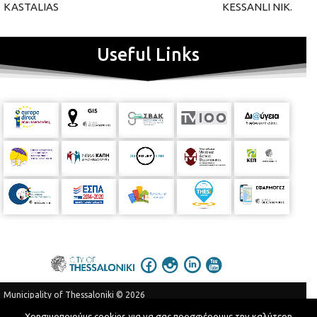
KASTALIAS
KESSANLI NIK.
Useful Links
Municipality of Thessaloniki © 2026
Privacy Policy
Terms of Use
Χρησιμοποιούμε cookies για να σας προσφέρουμε την καλύτερη