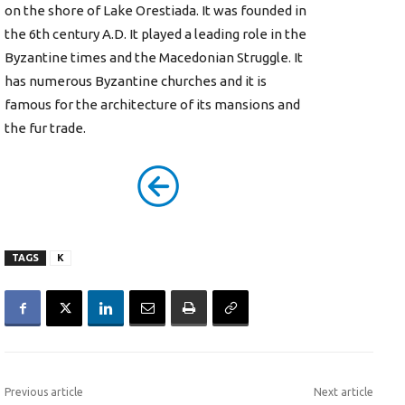
on the shore of Lake Orestiada. It was founded in
the 6th century A.D. It played a leading role in the
Byzantine times and the Macedonian Struggle. It
has numerous Byzantine churches and it is
famous for the architecture of its mansions and
the fur trade.
TAGS
K
Previous article
Next article