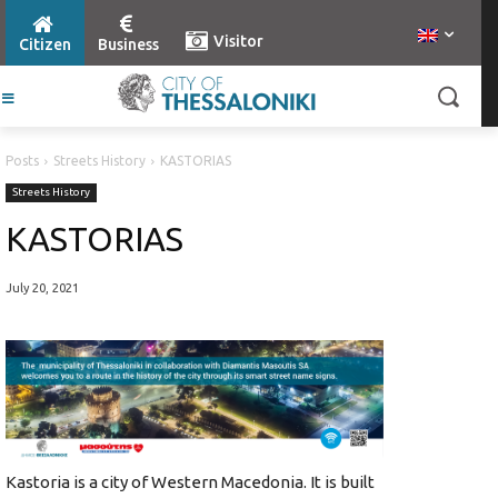
Visitor
Citizen
Business
Posts
Streets History
KASTORIAS
Streets History
KASTORIAS
July 20, 2021
Kastoria is a city of Western Macedonia. It is built