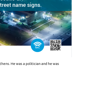
Athens. He was a politician and he was