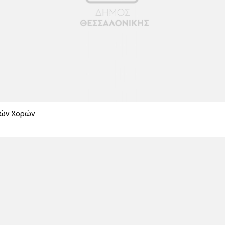
κών Χορών