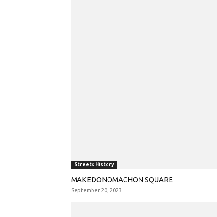
Streets History
MAKEDONOMACHON SQUARE
September 20, 2023