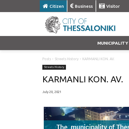
Citizen
Business
Visitor
MUNICIPALITY
Posts
Streets History
KARMANLI KON. AV.
Streets History
KARMANLI KON. AV.
July 20, 2021