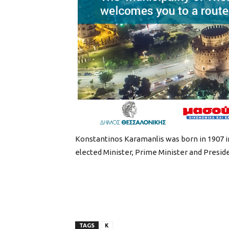
Konstantinos Karamanlis was born in 1907 in 
elected Minister, Prime Minister and Preside
TAGS
K