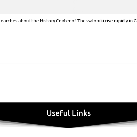
earches about the History Center of Thessaloniki rise rapidly in
Useful Links