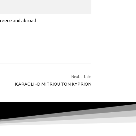
 Greece and abroad
Next article
KARAOLI -DIMITRIOU TON KYPRION