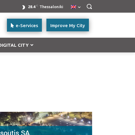
C
28.4
Thessaloniki
e-Services
Improve My City
DIGITAL CITY