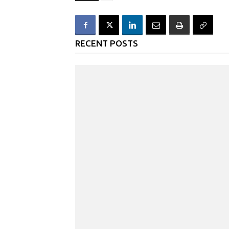
RECENT POSTS