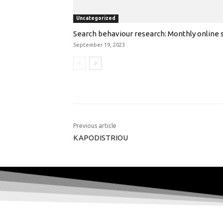
Uncategorized
Search behaviour research: Monthly online s
September 19, 2023
Previous article
KAPODISTRIOU