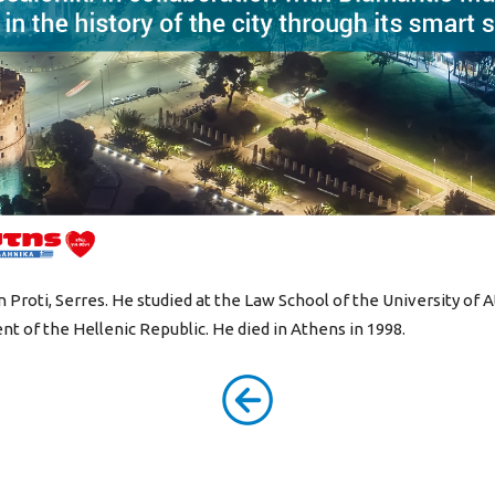
Proti, Serres. He studied at the Law School of the University of 
nt of the Hellenic Republic. He died in Athens in 1998.