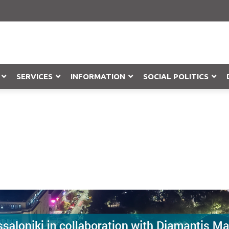
SERVICES
INFORMATION
SOCIAL POLITICS
Objection