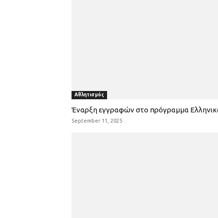
Αθλητισμός
Έναρξη εγγραφών στο πρόγραμμα Ελληνι
September 11, 2025