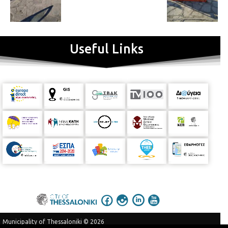
Useful Links
Municipality of Thessaloniki © 2026