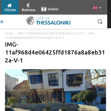
Visitor
Citizen
Business
Home
IMG-11af968d4e06425ffd1876a8a8eb312a-V-1
IMG-
11af968d4e06425ffd1876a8a8eb312a-V-1
IMG-
11af968d4e06425ffd1876a8a8eb31
2a-V-1