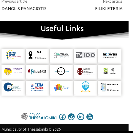
Previous article
Next article
DANGLIS PANAGIOTIS
FILIKI ETERIA
Useful Links
Municipality of Thessaloniki © 2026