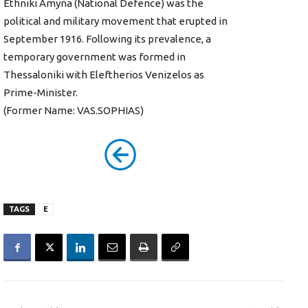
Ethniki Amyna (National Defence) was the
political and military movement that erupted in
September 1916. Following its prevalence, a
temporary government was formed in
Thessaloniki with Eleftherios Venizelos as
Prime-Minister.
(Former Name: VAS.SOPHIAS)
TAGS
E