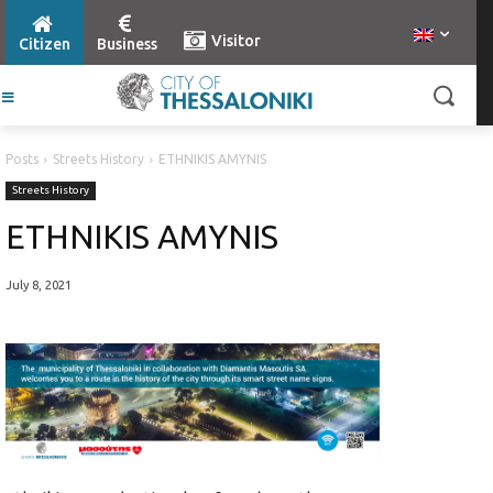
Visitor
Citizen
Business
Posts
Streets History
ETHNIKIS AMYNIS
Streets History
ETHNIKIS AMYNIS
July 8, 2021