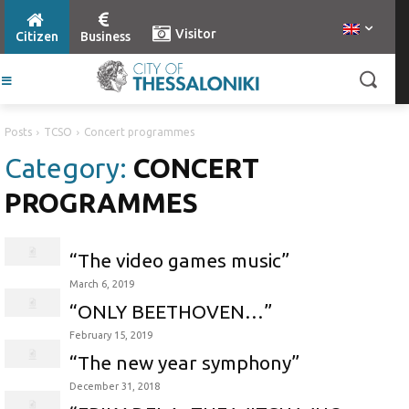
Visitor
Citizen
Business
Posts
TCSO
Concert programmes
Category:
CONCERT
PROGRAMMES
“The video games music”
March 6, 2019
“ONLY BEETHOVEN…”
February 15, 2019
“The new year symphony”
December 31, 2018