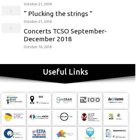
October 21, 2018
” Plucking the strings “
October 21, 2018
Concerts TCSO September-
December 2018
October 16, 2018
Useful Links