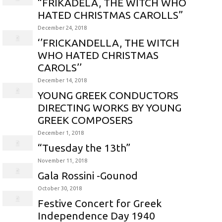
“FRIKADELA, THE WITCH WHO
HATED CHRISTMAS CAROLLS”
December 24, 2018
‘’FRICKANDELLA, THE WITCH
WHO HATED CHRISTMAS
CAROLS’’
December 14, 2018
YOUNG GREEK CONDUCTORS
DIRECTING WORKS BY YOUNG
GREEK COMPOSERS
December 1, 2018
“Tuesday the 13th”
November 11, 2018
Gala Rossini -Gounod
October 30, 2018
Festive Concert for Greek
Independence Day 1940