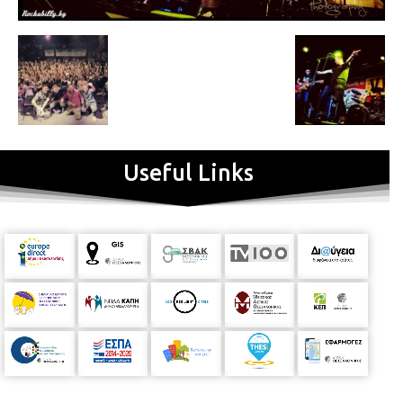
Useful Links