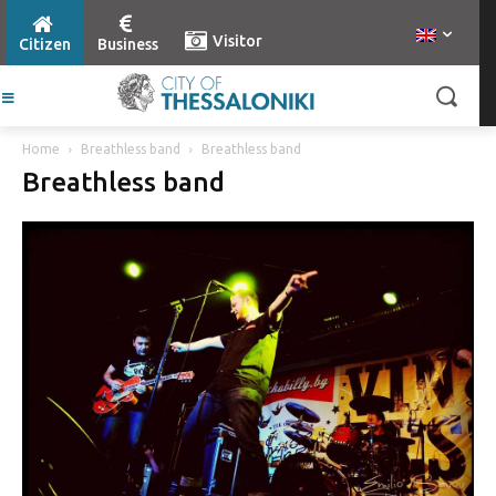
Visitor
Citizen
Business
Home
Breathless band
Breathless band
Breathless band