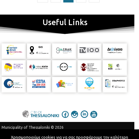
Useful Links
Municipality of Thessaloniki © 2026
Privacy Policy
Terms of Use
Χρησιμοποιούμε cookies για να σας προσφέρουμε την καλύτερη