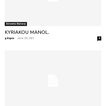
Streets History
KYRIAKOU MANOL.
g.kigos
-
June 29, 2021
0