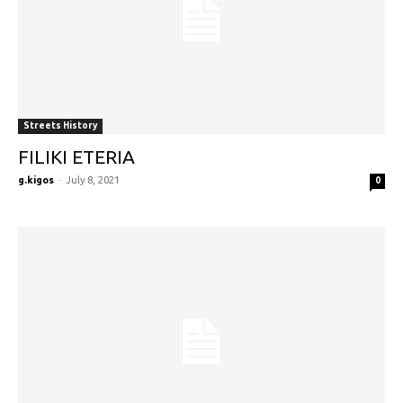
Streets History
FILIKI ETERIA
g.kigos
-
July 8, 2021
0