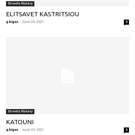
Streets History
ELITSAVET KASTRITSIOU
g.kigos
-
June 24, 2021
0
Streets History
KATOUNI
g.kigos
-
June 24, 2021
0