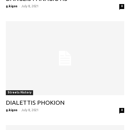
g.kigos
-
July 8, 2021
0
Streets History
DIALETTIS PHOKION
g.kigos
-
July 8, 2021
0