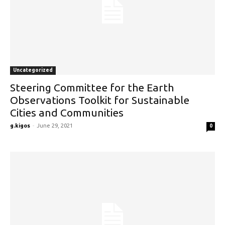
Uncategorized
Steering Committee for the Earth
Observations Toolkit for Sustainable
Cities and Communities
g.kigos
-
June 29, 2021
0