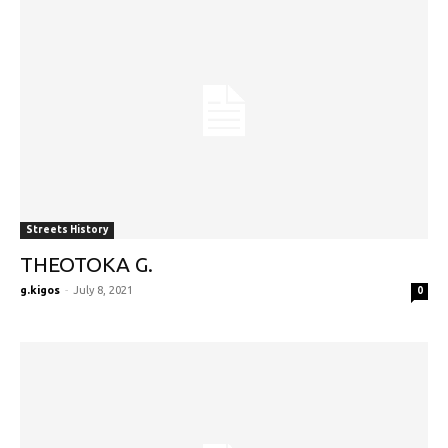
Streets History
THEOTOKA G.
g.kigos
-
July 8, 2021
0