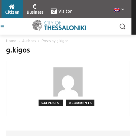
Visitor
Citizen
Business
Home
Authors
Posts by g.kigos
g.kigos
544 POSTS
0 COMMENTS