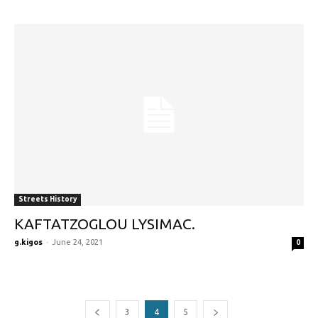
Streets History
KAFTATZOGLOU LYSIMAC.
g.kigos
-
June 24, 2021
0
3
4
5