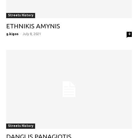
Streets History
ETHNIKIS AMYNIS
g.kigos
-
July 8, 2021
0
Streets History
DANGLIS PANAGIOTIS