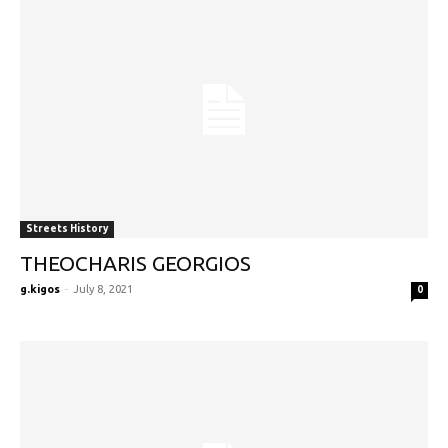
Streets History
THEOCHARIS GEORGIOS
g.kigos
-
July 8, 2021
0