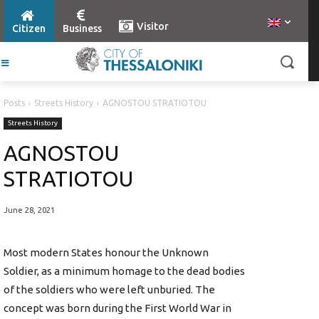
Visitor
Citizen
Business
Posts
Streets History
AGNOSTOU STRATIOTOU
Streets History
AGNOSTOU
STRATIOTOU
June 28, 2021
Most modern States honour the Unknown
Soldier, as a minimum homage to the dead bodies
of the soldiers who were left unburied. The
concept was born during the First World War in