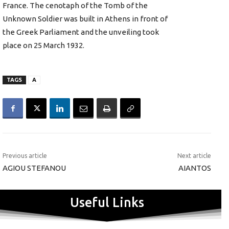
France. The cenotaph of the Tomb of the
Unknown Soldier was built in Athens in front of
the Greek Parliament and the unveiling took
place on 25 March 1932.
TAGS
A
Previous article
Next article
AGIOU STEFANOU
AIANTOS
Useful Links