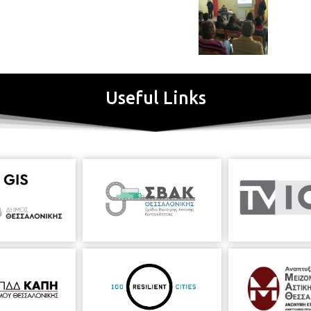
Useful Links