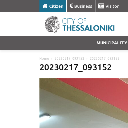
Citizen
Business
Visitor
MUNICIPALITY
Home
20230217_093152
20230217_093152
20230217_093152