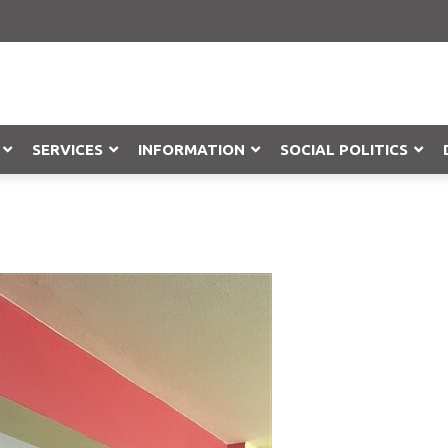
SERVICES
INFORMATION
SOCIAL POLITICS
Objection