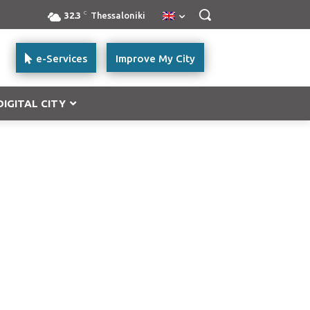
C
32.3
Thessaloniki
e-Services
Improve My City
DIGITAL CITY