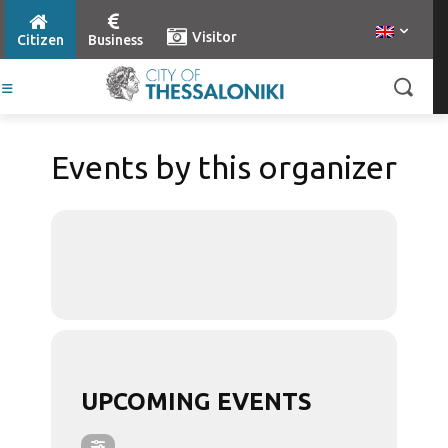
Visitor
Citizen
Business
Events by this organizer
UPCOMING EVENTS