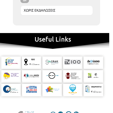
ΧΩΡΙΣ ΕΚΔΗΛΩΣΕΙΣ
Useful Links