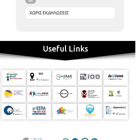
ΧΩΡΙΣ ΕΚΔΗΛΩΣΕΙΣ
Useful Links