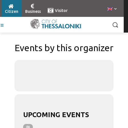
Visitor
Citizen
Business
Events by this organizer
UPCOMING EVENTS