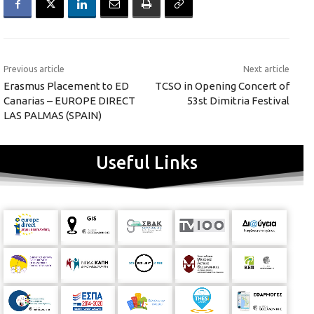
Previous article
Next article
Erasmus Placement to ED
TCSO in Opening Concert of
Canarias – EUROPE DIRECT
53st Dimitria Festival
LAS PALMAS (SPAIN)
Useful Links