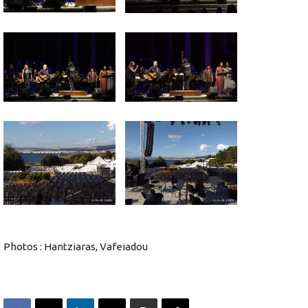
Photos : Hantziaras, Vafeiadou