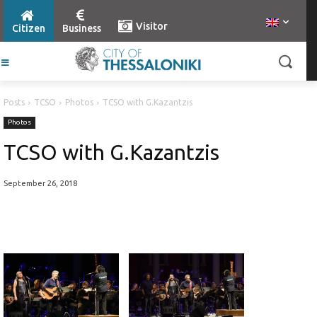
Visitor
Citizen
Business
Posts
TCSO
Photos
TCSO with G.Kazantzis
Photos
TCSO with G.Kazantzis
September 26, 2018