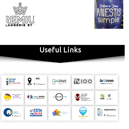
Useful Links