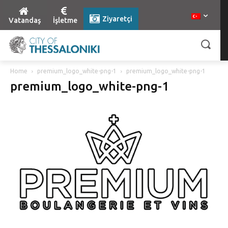
Ziyaretçi
Vatandaş
İşletme
Home
premium_logo_white-png-1
premium_logo_white-png-1
premium_logo_white-png-1