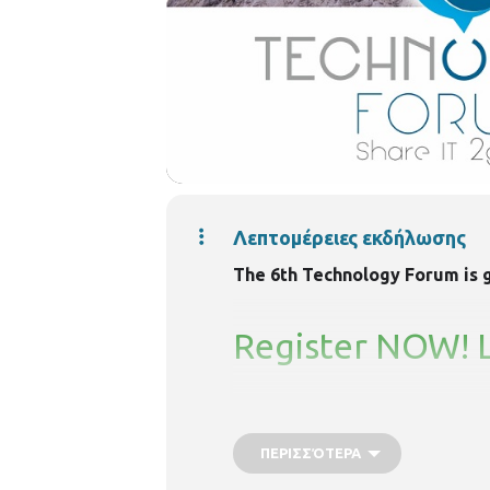
Λεπτομέρειες εκδήλωσης
The 6th Technology Forum is go
Register NOW! Li
ΠΕΡΙΣΣΌΤΕΡΑ