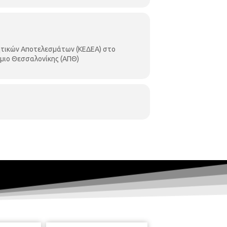
ητικών Αποτελεσμάτων (ΚΕΔΕΑ) στο
μιο Θεσσαλονίκης (ΑΠΘ)
of innovative products. Knowledge
ng innovative products & services.
 research organisations (Universities
ovative products with international
 under the name “Technology Forum”.