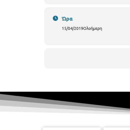
Ώρα
15/04/2019
Ολοήμερη
In the modern economic envir
combined with the right techn
Knowledge of such tools exists i
& Research Centres). Therefore
perspective. In this context, 20