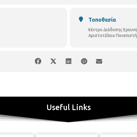
Τοποθεσία
Κέντρο Διάδοσης Ερευν
Αριστοτέλειο Πανεπιστή
onment, competitiveness is relied upon the development 
ological tools are key elements in the process of developi
Useful Links
n both industrial bodies (ΙCΤ & other industries) as well as in
, their collaboration is important towards developing inn
 bodies have joined forces to organize a series of congresses