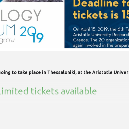
ing to take place in Thessaloniki, at the Aristotle Univer
mited tickets available