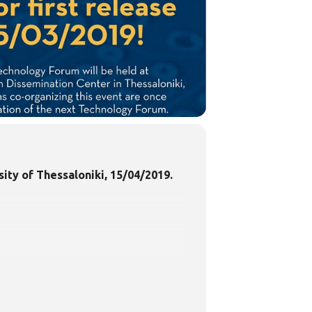
sity of Thessaloniki, 15/04/2019.