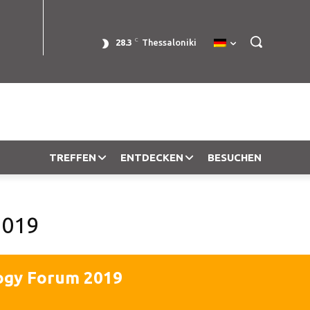
C
28.3
Thessaloniki
TREFFEN
ENTDECKEN
BESUCHEN
2019
ogy Forum 2019