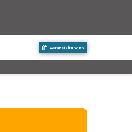
Veranstaltungen