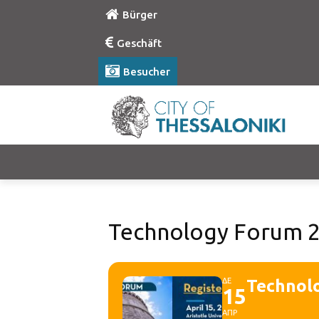
Bürger
Geschäft
Besucher
Technology Forum 
ΔΕ
Technol
15
ΑΠΡ