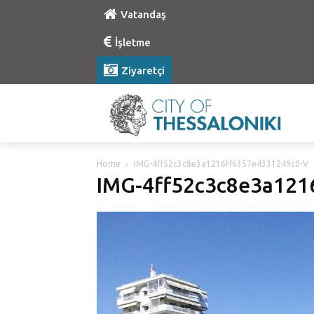
Vatandaş
İşletme
Ziyaretçi
Home
IMG-4ff52c3c8e3a1216ff6357e4331249c0-V
IMG-4ff52c3c8e3a121