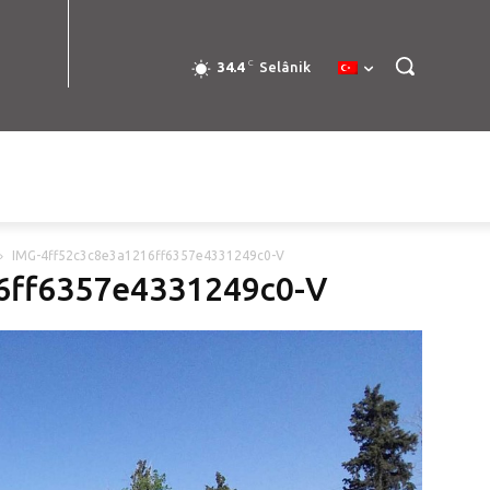
C
34.4
Selânik
IMG-4ff52c3c8e3a1216ff6357e4331249c0-V
6ff6357e4331249c0-V