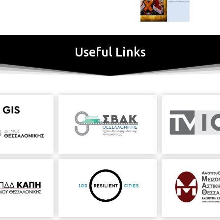
Useful Links