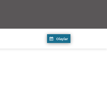
Olaylar