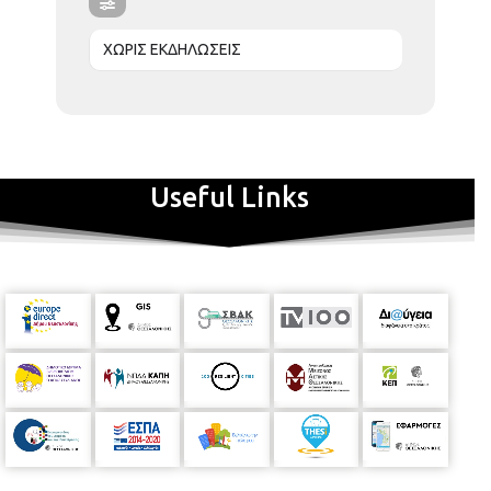
ΧΩΡΙΣ ΕΚΔΗΛΩΣΕΙΣ
Useful Links