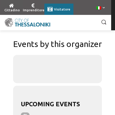
Visitatore
Cittadino
Imprenditore
Events by this organizer
UPCOMING EVENTS