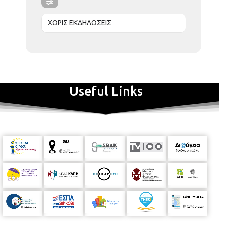
ΧΩΡΙΣ ΕΚΔΗΛΩΣΕΙΣ
Useful Links