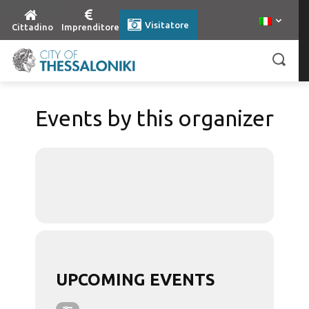
Visitatore
Cittadino
Imprenditore
Events by this organizer
UPCOMING EVENTS