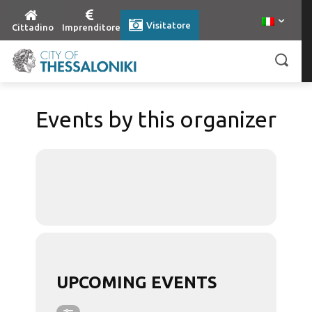
Visitatore
Cittadino
Imprenditore
Events by this organizer
UPCOMING EVENTS