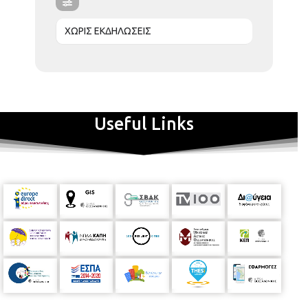
ΧΩΡΙΣ ΕΚΔΗΛΩΣΕΙΣ
Useful Links