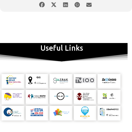
Useful Links