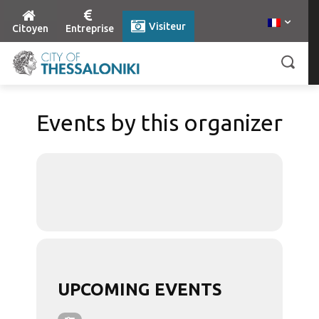
Visiteur
Citoyen
Entreprise
Events by this organizer
UPCOMING EVENTS