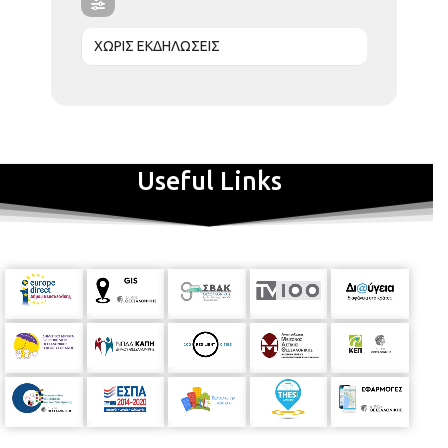
ΧΩΡΙΣ ΕΚΔΗΛΩΣΕΙΣ
Useful Links