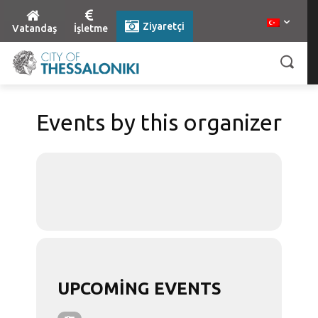
Ziyaretçi
Vatandaş
İşletme
Events by this organizer
UPCOMING EVENTS