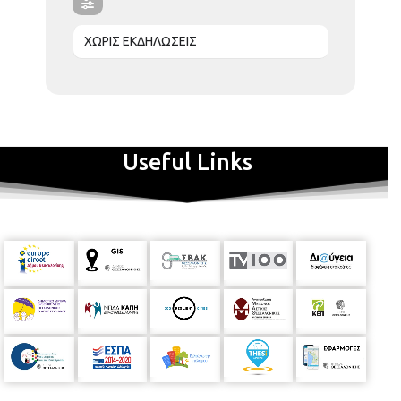
ΧΩΡΙΣ ΕΚΔΗΛΩΣΕΙΣ
Useful Links