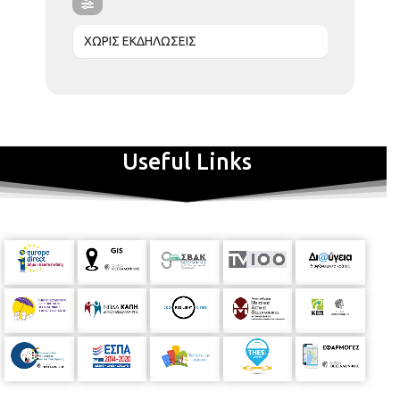
ΧΩΡΙΣ ΕΚΔΗΛΩΣΕΙΣ
Useful Links