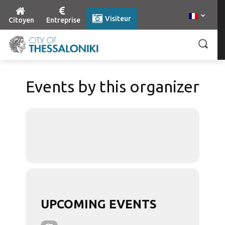
Visiteur
Citoyen
Entreprise
Events by this organizer
UPCOMING EVENTS