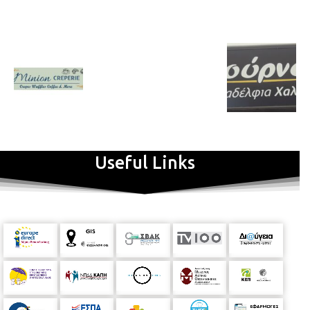
Useful Links