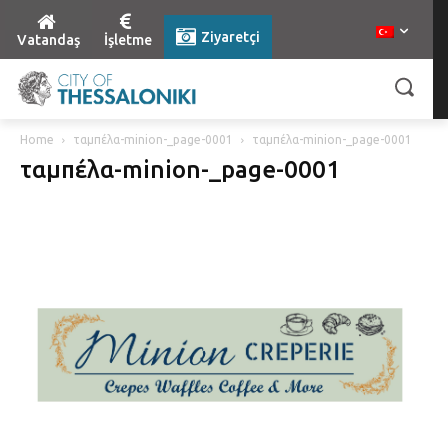
Ziyaretçi
Vatandaş
İşletme
Home
ταμπέλα-minion-_page-0001
ταμπέλα-minion-_page-0001
ταμπέλα-minion-_page-0001